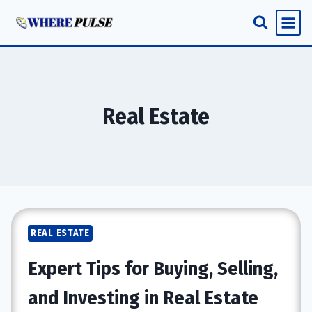
Skip
to
content
Real Estate
REAL ESTATE
Expert Tips for Buying, Selling,
and Investing in Real Estate