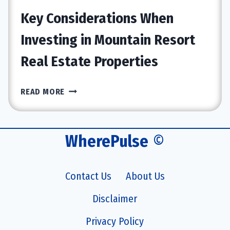
ITS
Key Considerations When
CLAIMED
BENEFITS
Investing in Mountain Resort
Real Estate Properties
KEY
READ MORE
CONSIDERATIONS
WHEN
INVESTING
WherePulse
©
IN
MOUNTAIN
RESORT
Contact Us
About Us
REAL
ESTATE
Disclaimer
PROPERTIES
Privacy Policy