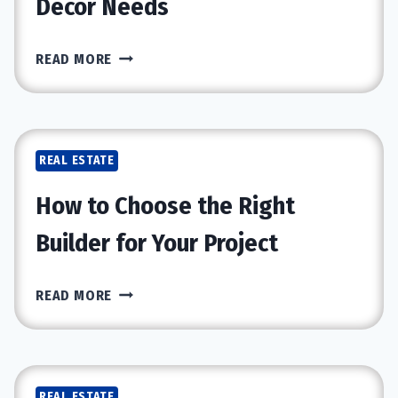
Decor Needs
KEY
READ MORE
BENEFITS
OF
BUYING
IN
REAL ESTATE
LUXURY
FURNITURE
How to Choose the Right
STORE
FOR
Builder for Your Project
YOUR
DECOR
HOW
READ MORE
NEEDS
TO
CHOOSE
THE
RIGHT
REAL ESTATE