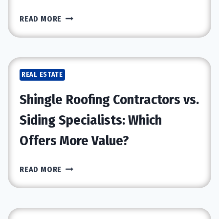
EXPERT
READ MORE
TIPS
FOR
BUYING,
SELLING,
REAL ESTATE
AND
INVESTING
Shingle Roofing Contractors vs.
IN
REAL
Siding Specialists: Which
ESTATE
Offers More Value?
SHINGLE
READ MORE
ROOFING
CONTRACTORS
VS.
SIDING