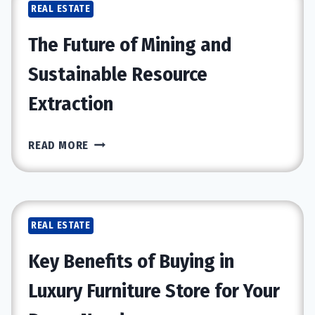
REAL ESTATE
SPECIALISTS:
WHICH
The Future of Mining and
OFFERS
MORE
Sustainable Resource
VALUE?
Extraction
THE
READ MORE
FUTURE
OF
MINING
AND
REAL ESTATE
SUSTAINABLE
RESOURCE
Key Benefits of Buying in
EXTRACTION
Luxury Furniture Store for Your