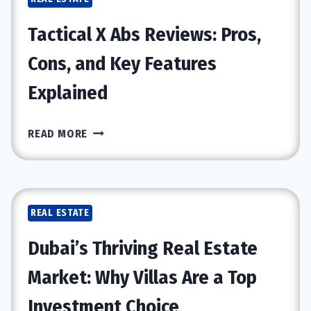
BUILDER
FOR
Tactical X Abs Reviews: Pros,
YOUR
PROJECT
Cons, and Key Features
Explained
TACTICAL
READ MORE
X
ABS
REVIEWS:
PROS,
REAL ESTATE
CONS,
AND
Dubai’s Thriving Real Estate
KEY
FEATURES
Market: Why Villas Are a Top
EXPLAINED
Investment Choice