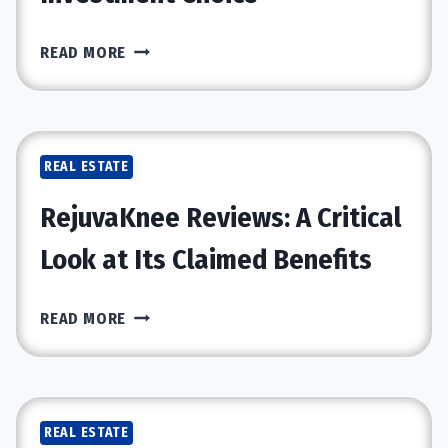
DUBAI’S
READ MORE
THRIVING
REAL
ESTATE
MARKET:
REAL ESTATE
WHY
VILLAS
RejuvaKnee Reviews: A Critical
ARE
A
Look at Its Claimed Benefits
TOP
INVESTMENT
REJUVAKNEE
READ MORE
CHOICE
REVIEWS:
A
CRITICAL
LOOK
REAL ESTATE
AT