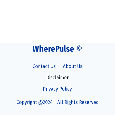
WherePulse
©
Contact Us
About Us
Disclaimer
Privacy Policy
Copyright @2024 | All Rights Reserved