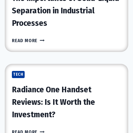
NEWTRAL
Separation in Industrial
NT002
Processes
ERGONOMIC
OFFICE
CHAIR
THE
READ MORE
IMPORTANCE
OF
SOLID-
LIQUID
TECH
SEPARATION
IN
Radiance One Handset
INDUSTRIAL
PROCESSES
Reviews: Is It Worth the
Investment?
RADIANCE
READ MORE