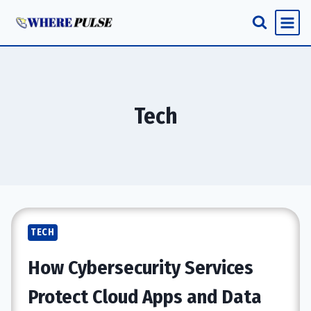
Skip
to
content
Tech
TECH
How Cybersecurity Services
Protect Cloud Apps and Data