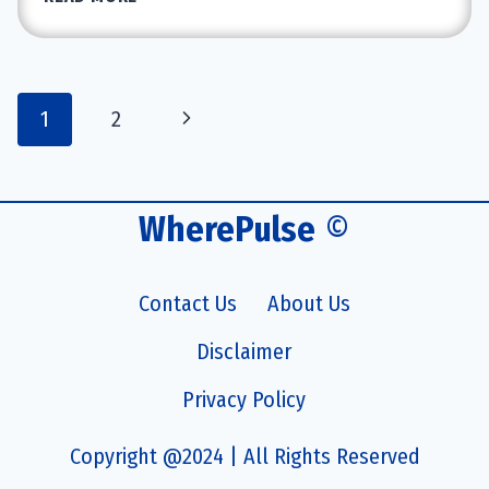
ONE
HANDSET
REVIEWS:
IS
Page
Next
1
2
IT
navigation
WORTH
Page
THE
INVESTMENT?
WherePulse
©
Contact Us
About Us
Disclaimer
Privacy Policy
Copyright @2024 | All Rights Reserved