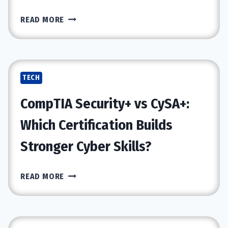
HOW
READ MORE
CYBERSECURITY
SERVICES
PROTECT
CLOUD
TECH
APPS
AND
CompTIA Security+ vs CySA+:
DATA
Which Certification Builds
Stronger Cyber Skills?
COMPTIA
READ MORE
SECURITY+
VS
CYSA+:
WHICH