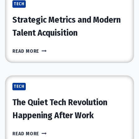
TECH
CERTIFICATION
BUILDS
Strategic Metrics and Modern
STRONGER
CYBER
Talent Acquisition
SKILLS?
STRATEGIC
READ MORE
METRICS
AND
MODERN
TALENT
TECH
ACQUISITION
The Quiet Tech Revolution
Happening After Work
THE
READ MORE