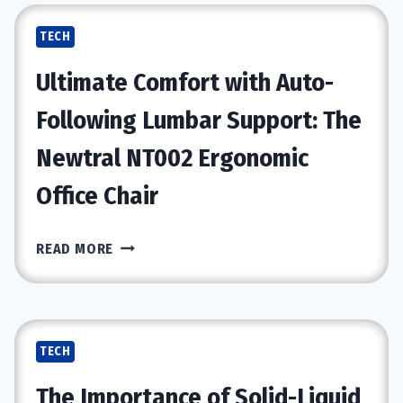
A
TECH
GOLDMINE
FOR
Ultimate Comfort with Auto-
TECH
RESELLERS
Following Lumbar Support: The
Newtral NT002 Ergonomic
Office Chair
ULTIMATE
READ MORE
COMFORT
WITH
AUTO-
FOLLOWING
TECH
LUMBAR
SUPPORT:
The Importance of Solid-Liquid
THE