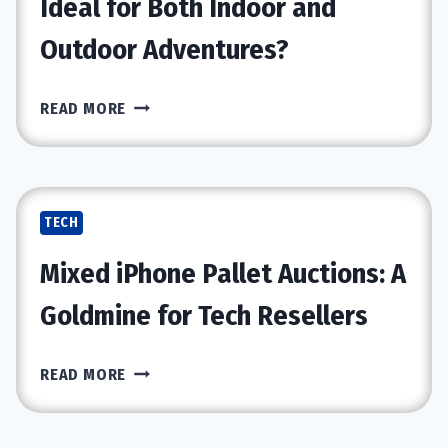
Ideal for Both Indoor and
PH
Outdoor Adventures?
TESTER?
WHY
READ MORE
THE
GO-
GO
ENDURANCE
TECH
LI
IS
Mixed iPhone Pallet Auctions: A
IDEAL
FOR
Goldmine for Tech Resellers
BOTH
INDOOR
MIXED
READ MORE
AND
IPHONE
OUTDOOR
PALLET
ADVENTURES?
AUCTIONS: