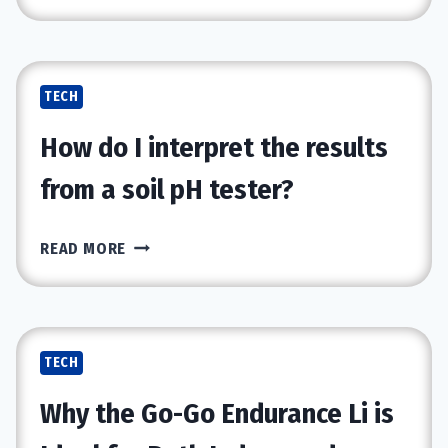
QUIET
TECH
REVOLUTION
HAPPENING
TECH
AFTER
WORK
How do I interpret the results
from a soil pH tester?
HOW
READ MORE
DO
I
INTERPRET
THE
TECH
RESULTS
FROM
Why the Go-Go Endurance Li is
A
SOIL