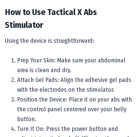
How to Use Tactical X Abs
Stimulator
Using the device is straightforward:
Prep Your Skin: Make sure your abdominal
area is clean and dry.
Attach Gel Pads: Align the adhesive gel pads
with the electrodes on the stimulator.
Position the Device: Place it on your abs with
the control panel centered over your belly
button.
Turn It On: Press the power button and