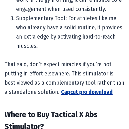
engagement when used consistently.
Supplementary Tool: For athletes like me
who already have a solid routine, it provides
an extra edge by activating hard-to-reach
muscles.
That said, don’t expect miracles if you’re not
putting in effort elsewhere. This stimulator is
best viewed as a complementary tool rather than
a standalone solution.
Capcut pro download
Where to Buy Tactical X Abs
Stimulator?