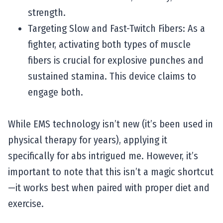
strength.
Targeting Slow and Fast-Twitch Fibers: As a
fighter, activating both types of muscle
fibers is crucial for explosive punches and
sustained stamina. This device claims to
engage both.
While EMS technology isn’t new (it’s been used in
physical therapy for years), applying it
specifically for abs intrigued me. However, it’s
important to note that this isn’t a magic shortcut
—it works best when paired with proper diet and
exercise.