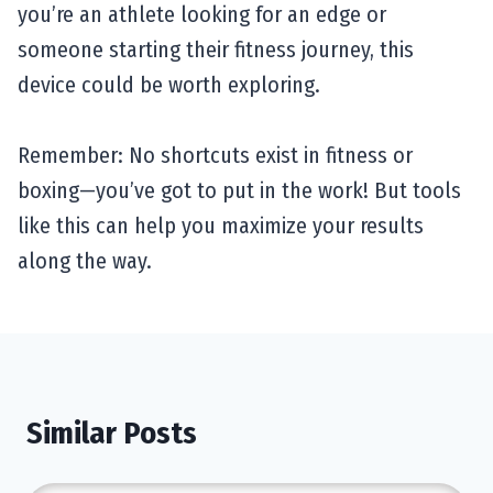
you’re an athlete looking for an edge or
someone starting their fitness journey, this
device could be worth exploring.
Remember: No shortcuts exist in fitness or
boxing—you’ve got to put in the work! But tools
like this can help you maximize your results
along the way.
Similar Posts