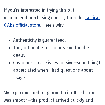
If you’re interested in trying this out, I
recommend purchasing directly from the
Tactical
X Abs official store
. Here’s why:
Authenticity is guaranteed.
They often offer discounts and bundle
deals.
Customer service is responsive—something I
appreciated when I had questions about
usage.
My experience ordering from their official store
was smooth—the product arrived quickly and