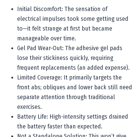
Initial Discomfort: The sensation of
electrical impulses took some getting used
to—it felt strange at first but became
manageable over time.
Gel Pad Wear-Out: The adhesive gel pads
lose their stickiness quickly, requiring
frequent replacements (an added expense).
Limited Coverage: It primarily targets the
front abs; obliques and lower back still need
separate attention through traditional
exercises.
Battery Life: High-intensity settings drained
the battery faster than expected.
Not a Standalone Solution: This won’t give