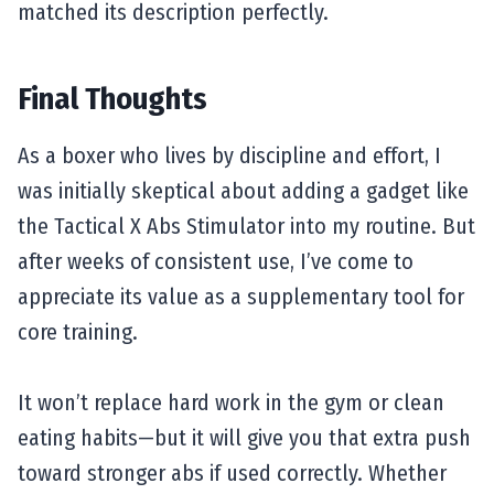
matched its description perfectly.
Final Thoughts
As a boxer who lives by discipline and effort, I
was initially skeptical about adding a gadget like
the Tactical X Abs Stimulator into my routine. But
after weeks of consistent use, I’ve come to
appreciate its value as a supplementary tool for
core training.
It won’t replace hard work in the gym or clean
eating habits—but it will give you that extra push
toward stronger abs if used correctly. Whether