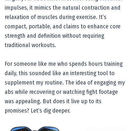
impulses, it mimics the natural contraction and
relaxation of muscles during exercise. It’s
compact, portable, and claims to enhance core
strength and definition without requiring
traditional workouts.
For someone like me who spends hours training
daily, this sounded like an interesting tool to
supplement my routine. The idea of engaging my
abs while recovering or watching fight footage
was appealing. But does it live up to its
promises? Let’s dig deeper.