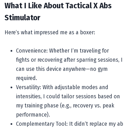
What I Like About Tactical X Abs
Stimulator
Here’s what impressed me as a boxer:
Convenience: Whether I’m traveling for
fights or recovering after sparring sessions, I
can use this device anywhere—no gym
required.
Versatility: With adjustable modes and
intensities, I could tailor sessions based on
my training phase (e.g., recovery vs. peak
performance).
Complementary Tool: It didn’t replace my ab