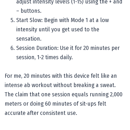
adjust intensity levels (1-15) using the + and
– buttons.
Start Slow: Begin with Mode 1 at a low
intensity until you get used to the
sensation.
Session Duration: Use it for 20 minutes per
session, 1-2 times daily.
For me, 20 minutes with this device felt like an
intense ab workout without breaking a sweat.
The claim that one session equals running 2,000
meters or doing 60 minutes of sit-ups felt
accurate after consistent use.