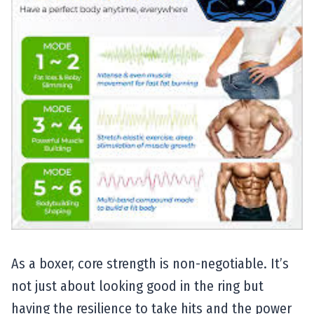
As a boxer, core strength is non-negotiable. It’s
not just about looking good in the ring but
having the resilience to take hits and the power