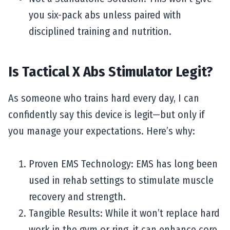
you six-pack abs unless paired with
disciplined training and nutrition.
Is Tactical X Abs Stimulator Legit?
As someone who trains hard every day, I can
confidently say this device is legit—but only if
you manage your expectations. Here’s why:
Proven EMS Technology: EMS has long been
used in rehab settings to stimulate muscle
recovery and strength.
Tangible Results: While it won’t replace hard
work in the gym or ring, it can enhance core