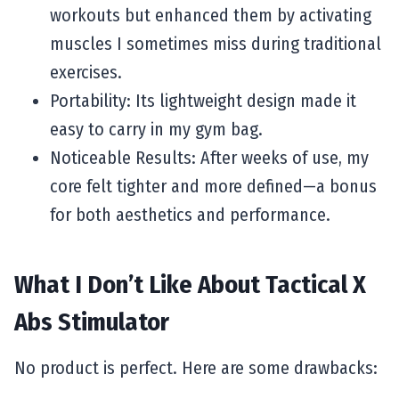
workouts but enhanced them by activating
muscles I sometimes miss during traditional
exercises.
Portability: Its lightweight design made it
easy to carry in my gym bag.
Noticeable Results: After weeks of use, my
core felt tighter and more defined—a bonus
for both aesthetics and performance.
What I Don’t Like About Tactical X
Abs Stimulator
No product is perfect. Here are some drawbacks: