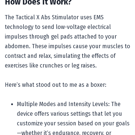
How Does It Work?
The Tactical X Abs Stimulator uses EMS
technology to send low-voltage electrical
impulses through gel pads attached to your
abdomen. These impulses cause your muscles to
contract and relax, simulating the effects of
exercises like crunches or leg raises.
Here’s what stood out to me as a boxer:
Multiple Modes and Intensity Levels: The
device offers various settings that let you
customize your session based on your goals
—whether it’s endurance, recovery, or