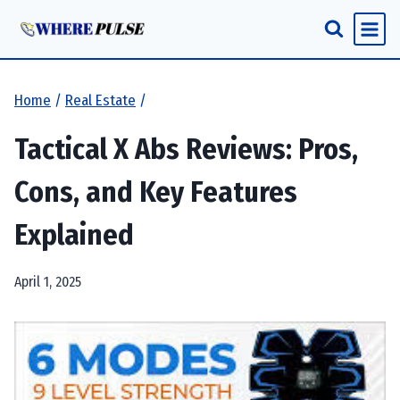
Skip
to
content
Home
/
Real Estate
/
Tactical X Abs Reviews: Pros,
Cons, and Key Features
Explained
April 1, 2025