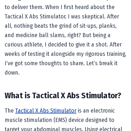
to deliver them. When I first heard about the
Tactical X Abs Stimulator, I was skeptical. After
all, nothing beats the grind of sit-ups, planks,
and medicine ball slams, right? But being a
curious athlete, I decided to give it a shot. After
weeks of testing it alongside my rigorous training,
I’ve got some thoughts to share. Let’s break it
down.
What is Tactical X Abs Stimulator?
The
Tactical X Abs Stimulator
is an electronic
muscle stimulation (EMS) device designed to
target your abdominal muscles. Using electrical