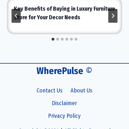
Key Benefits of Buying in Luxury Furniture
Store for Your Decor Needs
WherePulse
©
Contact Us
About Us
Disclaimer
Privacy Policy