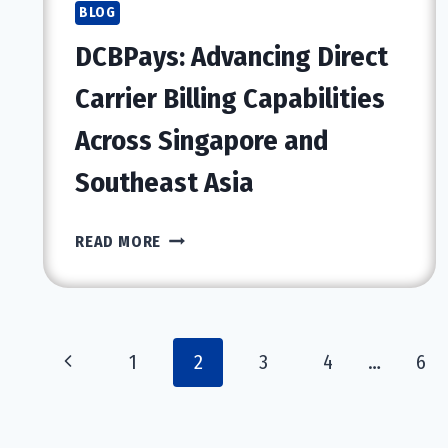
CHANGING
BLOG
MODERN
DCBPays: Advancing Direct
COMPUTING
Carrier Billing Capabilities
Across Singapore and
Southeast Asia
DCBPAYS:
READ MORE
ADVANCING
DIRECT
CARRIER
BILLING
Page
Previous
1
2
3
4
…
6
CAPABILITIES
ACROSS
navigation
Page
SINGAPORE
AND