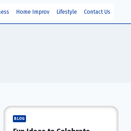
ness
Home Improv
Lifestyle
Contact Us
BLOG