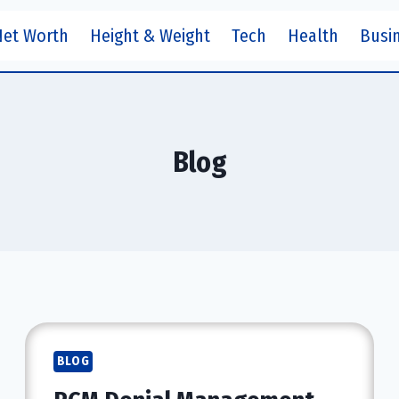
Net Worth
Height & Weight
Tech
Health
Busi
Blog
BLOG