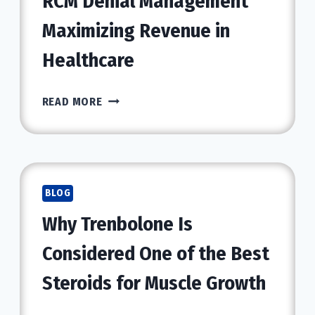
RCM Denial Management
Maximizing Revenue in
Healthcare
RCM
READ MORE
DENIAL
MANAGEMENT
MAXIMIZING
REVENUE
IN
BLOG
HEALTHCARE
Why Trenbolone Is
Considered One of the Best
Steroids for Muscle Growth