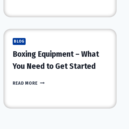
THE
CITY
BLOG
Boxing Equipment – What
You Need to Get Started
BOXING
READ MORE
EQUIPMENT
–
WHAT
YOU
NEED
TO