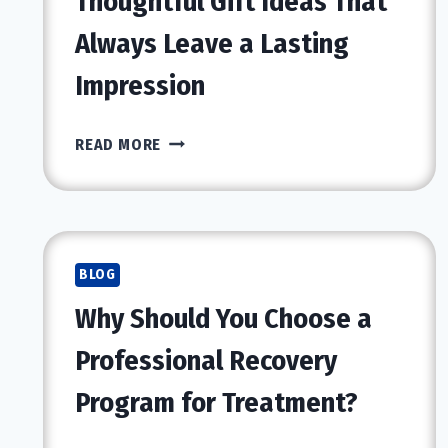
Thoughtful Gift Ideas That
Always Leave a Lasting
Impression
THOUGHTFUL
READ MORE
GIFT
IDEAS
THAT
ALWAYS
LEAVE
BLOG
A
Why Should You Choose a
LASTING
IMPRESSION
Professional Recovery
Program for Treatment?