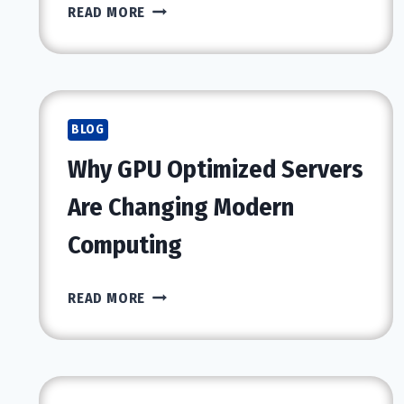
WHY
READ MORE
SHOULD
YOU
CHOOSE
A
PROFESSIONAL
BLOG
RECOVERY
Why GPU Optimized Servers
PROGRAM
FOR
Are Changing Modern
TREATMENT?
Computing
WHY
READ MORE
GPU
OPTIMIZED
SERVERS
ARE