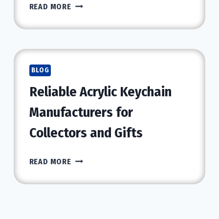
WHY
READ MORE
TRENBOLONE
IS
CONSIDERED
ONE
OF
BLOG
THE
Reliable Acrylic Keychain
BEST
STEROIDS
Manufacturers for
FOR
MUSCLE
Collectors and Gifts
GROWTH
RELIABLE
READ MORE
ACRYLIC
KEYCHAIN
MANUFACTURERS
FOR