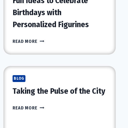
Fun Ideas to Celebrate
Birthdays with
Personalized Figurines
FUN
READ MORE
IDEAS
TO
CELEBRATE
BIRTHDAYS
WITH
BLOG
PERSONALIZED
Taking the Pulse of the City
FIGURINES
TAKING
READ MORE
THE
PULSE
OF