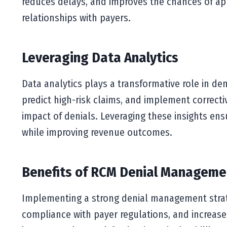
reduces delays, and improves the chances of ap
relationships with payers.
Leveraging Data Analytics
Data analytics plays a transformative role in de
predict high-risk claims, and implement correct
impact of denials. Leveraging these insights ens
while improving revenue outcomes.
Benefits of RCM Denial Manageme
Implementing a strong denial management strate
compliance with payer regulations, and increases