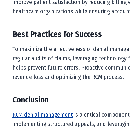
improve patient satisfaction by reducing billing
healthcare organizations while ensuring account
Best Practices for Success
To maximize the effectiveness of denial managem
regular audits of claims, leveraging technology 
helps prevent future errors. Proactive communic
revenue loss and optimizing the RCM process.
Conclusion
RCM denial management
is a critical component
implementing structured appeals, and leveraging 