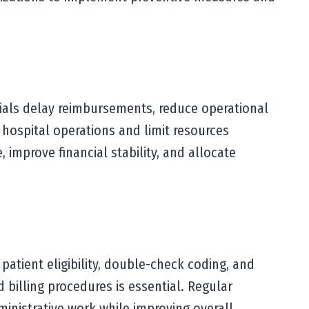
nials delay reimbursements, reduce operational
 hospital operations and limit resources
 improve financial stability, and allocate
patient eligibility, double-check coding, and
 billing procedures is essential. Regular
dministrative work while improving overall