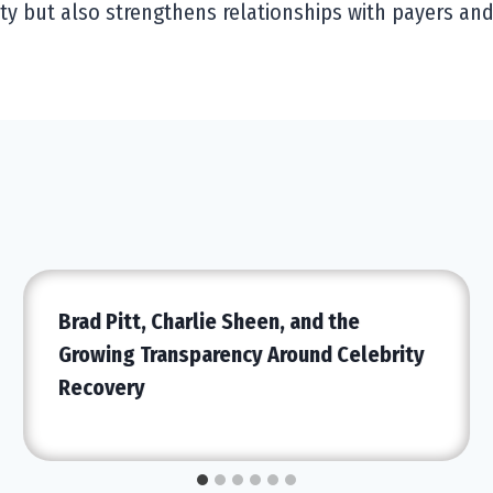
ty but also strengthens relationships with payers an
Brad Pitt, Charlie Sheen, and the
Growing Transparency Around Celebrity
Recovery