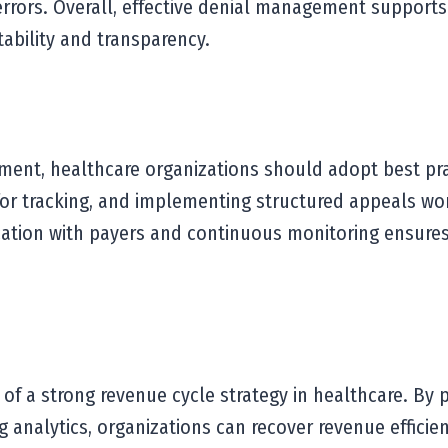
 errors. Overall, effective denial management supports
ability and transparency.
ent, healthcare organizations should adopt best pract
for tracking, and implementing structured appeals wor
ation with payers and continuous monitoring ensures 
 of a strong revenue cycle strategy in healthcare. By p
analytics, organizations can recover revenue efficien