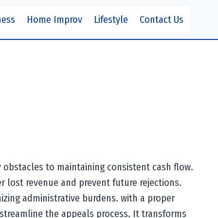
ness
Home Improv
Lifestyle
Contact Us
y obstacles to maintaining consistent cash flow.
r lost revenue and prevent future rejections.
izing administrative burdens. with a proper
streamline the appeals process. It transforms