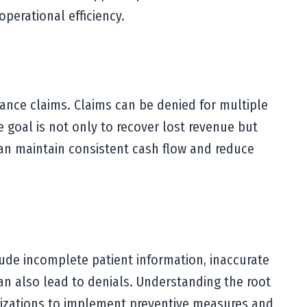
perational efficiency.
ance claims. Claims can be denied for multiple
e goal is not only to recover lost revenue but
 can maintain consistent cash flow and reduce
ude incomplete patient information, inaccurate
an also lead to denials. Understanding the root
ganizations to implement preventive measures and