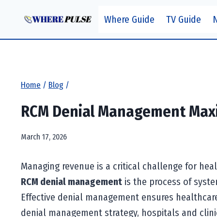
Skip
Where Guide
TV Guide
to
content
Home
/
Blog
/
RCM Denial Management Maxi
March 17, 2026
Managing revenue is a critical challenge for hea
RCM denial management
is the process of syste
Effective denial management ensures healthcare 
denial management strategy, hospitals and clini