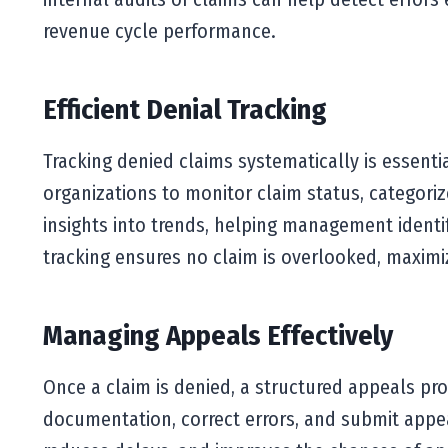
revenue cycle performance.
Efficient Denial Tracking
Tracking denied claims systematically is essenti
organizations to monitor claim status, categoriz
insights into trends, helping management identify
tracking ensures no claim is overlooked, maximi
Managing Appeals Effectively
Once a claim is denied, a structured appeals pr
documentation, correct errors, and submit appea