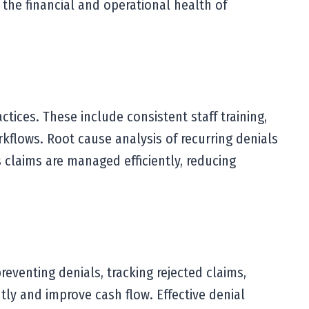
 the financial and operational health of
ices. These include consistent staff training,
kflows. Root cause analysis of recurring denials
claims are managed efficiently, reducing
reventing denials, tracking rejected claims,
tly and improve cash flow. Effective denial