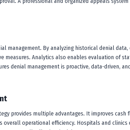
proval. A professional and organized appeals system
nial management. By analyzing historical denial data, 
ive measures. Analytics also enables evaluation of sta
ures denial management is proactive, data-driven, and 
nt
gy provides multiple advantages. It improves cash f
 overall operational efficiency. Hospitals and clinic