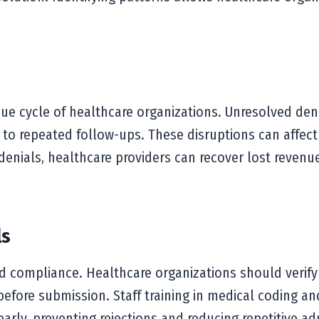
enue cycle of healthcare organizations. Unresolved de
 to repeated follow-ups. These disruptions can affect
denials, healthcare providers can recover lost revenue,
ls
d compliance. Healthcare organizations should verify 
fore submission. Staff training in medical coding and
early, preventing rejections and reducing repetitive a