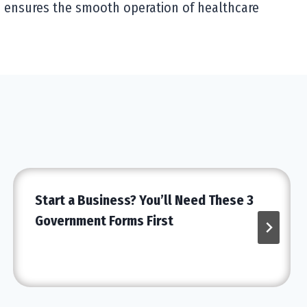
d ensures the smooth operation of healthcare
Start a Business? You’ll Need These 3
Government Forms First