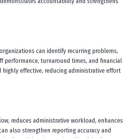
 demonstrates accountability and strengthens
organizations can identify recurring problems,
ff performance, turnaround times, and financial
highly effective, reducing administrative effort
low, reduces administrative workload, enhances
s can also strengthen reporting accuracy and