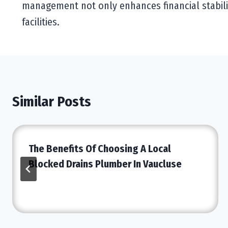
management not only enhances financial stabili
facilities.
Similar Posts
The Benefits Of Choosing A Local
Blocked Drains Plumber In Vaucluse