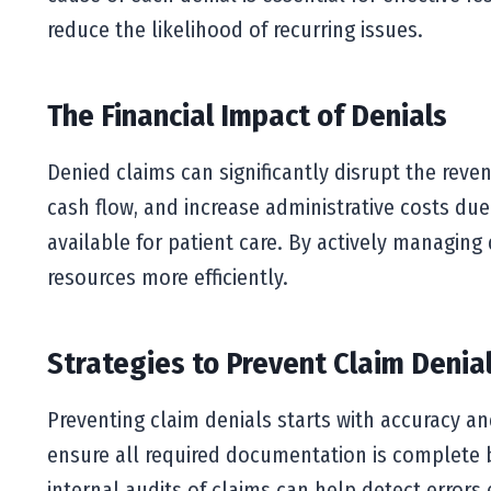
reduce the likelihood of recurring issues.
The Financial Impact of Denials
Denied claims can significantly disrupt the rev
cash flow, and increase administrative costs due
available for patient care. By actively managing 
resources more efficiently.
Strategies to Prevent Claim Denia
Preventing claim denials starts with accuracy an
ensure all required documentation is complete be
internal audits of claims can help detect errors 