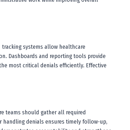
 tracking systems allow healthcare
tion. Dashboards and reporting tools provide
 most critical denials efficiently. Effective
re teams should gather all required
r handling denials ensures timely follow-up,