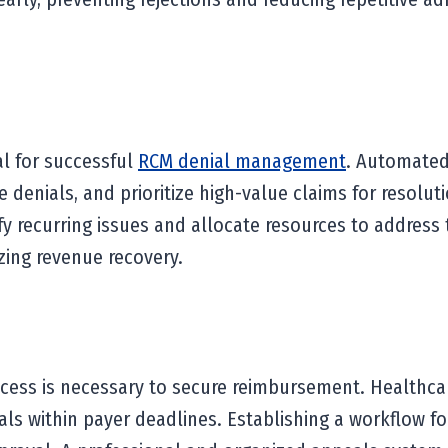
al for successful
RCM denial management
. Automated
e denials, and prioritize high-value claims for resolu
 recurring issues and allocate resources to address the
zing revenue recovery.
ocess is necessary to secure reimbursement. Healthca
ls within payer deadlines. Establishing a workflow fo