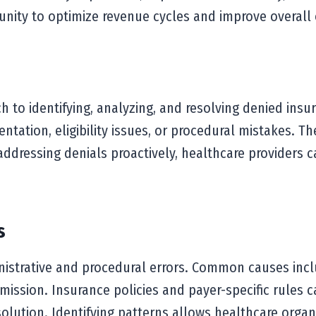
nity to optimize revenue cycles and improve overall o
to identifying, analyzing, and resolving denied insur
tation, eligibility issues, or procedural mistakes. Th
y addressing denials proactively, healthcare providers
s
nistrative and procedural errors. Common causes incl
ission. Insurance policies and payer-specific rules c
resolution. Identifying patterns allows healthcare or