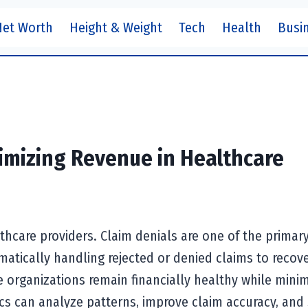
Net Worth
Height & Weight
Tech
Health
Busi
mizing Revenue in Healthcare
lthcare providers. Claim denials are one of the primar
matically handling rejected or denied claims to recove
organizations remain financially healthy while minim
cs can analyze patterns, improve claim accuracy, and 