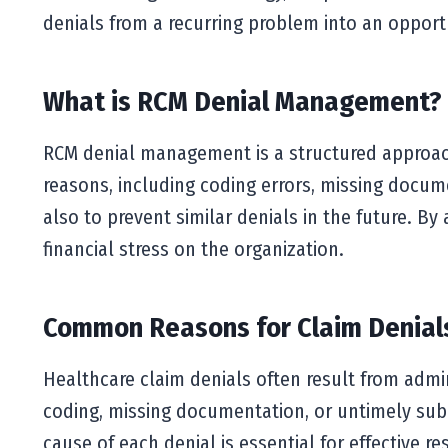
denials from a recurring problem into an opportu
What is RCM Denial Management?
RCM denial management is a structured approach 
reasons, including coding errors, missing documen
also to prevent similar denials in the future. B
financial stress on the organization.
Common Reasons for Claim Denial
Healthcare claim denials often result from admi
coding, missing documentation, or untimely subm
cause of each denial is essential for effective 