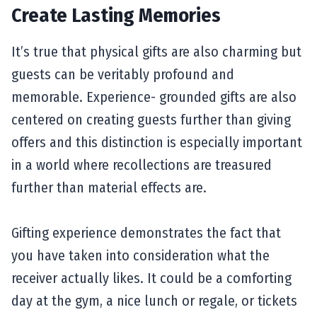
Create Lasting Memories
It’s true that physical gifts are also charming but
guests can be veritably profound and
memorable. Experience- grounded gifts are also
centered on creating guests further than giving
offers and this distinction is especially important
in a world where recollections are treasured
further than material effects are.
Gifting experience demonstrates the fact that
you have taken into consideration what the
receiver actually likes. It could be a comforting
day at the gym, a nice lunch or regale, or tickets