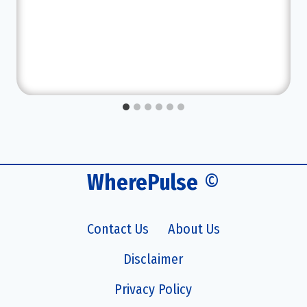
WherePulse
©
Contact Us
About Us
Disclaimer
Privacy Policy