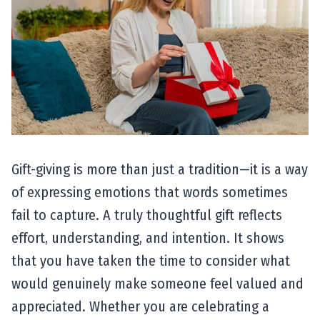
Gift-giving is more than just a tradition—it is a way
of expressing emotions that words sometimes
fail to capture. A truly thoughtful gift reflects
effort, understanding, and intention. It shows
that you have taken the time to consider what
would genuinely make someone feel valued and
appreciated. Whether you are celebrating a