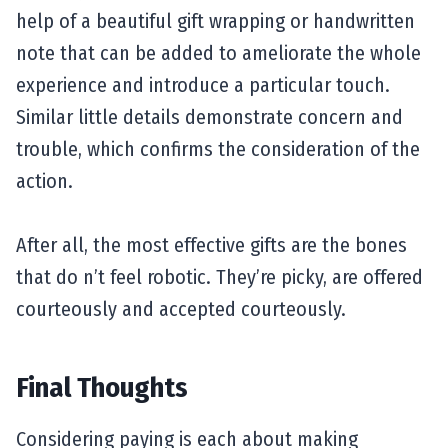
help of a beautiful gift wrapping or handwritten
note that can be added to ameliorate the whole
experience and introduce a particular touch.
Similar little details demonstrate concern and
trouble, which confirms the consideration of the
action.
After all, the most effective gifts are the bones
that do n’t feel robotic. They’re picky, are offered
courteously and accepted courteously.
Final Thoughts
Considering paying is each about making