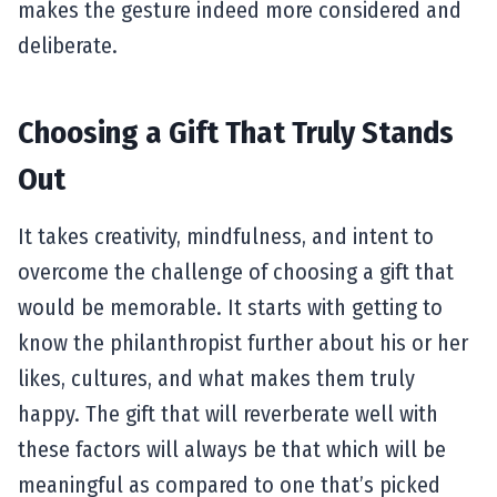
makes the gesture indeed more considered and
deliberate.
Choosing a Gift That Truly Stands
Out
It takes creativity, mindfulness, and intent to
overcome the challenge of choosing a gift that
would be memorable. It starts with getting to
know the philanthropist further about his or her
likes, cultures, and what makes them truly
happy. The gift that will reverberate well with
these factors will always be that which will be
meaningful as compared to one that’s picked