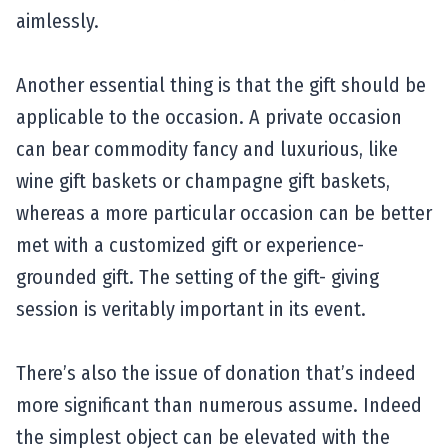
aimlessly.
Another essential thing is that the gift should be
applicable to the occasion. A private occasion
can bear commodity fancy and luxurious, like
wine gift baskets or champagne gift baskets,
whereas a more particular occasion can be better
met with a customized gift or experience-
grounded gift. The setting of the gift- giving
session is veritably important in its event.
There’s also the issue of donation that’s indeed
more significant than numerous assume. Indeed
the simplest object can be elevated with the