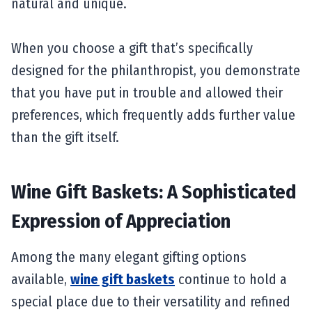
natural and unique.
When you choose a gift that’s specifically
designed for the philanthropist, you demonstrate
that you have put in trouble and allowed their
preferences, which frequently adds further value
than the gift itself.
Wine Gift Baskets: A Sophisticated
Expression of Appreciation
Among the many elegant gifting options
available,
wine gift baskets
continue to hold a
special place due to their versatility and refined