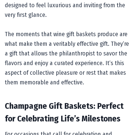
designed to feel luxurious and inviting from the
very first glance.
The moments that wine gift baskets produce are
what make them a veritably effective gift. They’re
a gift that allows the philanthropist to savor the
flavors and enjoy a curated experience. It’s this
aspect of collective pleasure or rest that makes
them memorable and effective.
Champagne Gift Baskets: Perfect
for Celebrating Life’s Milestones
For occasions that call for celebration and