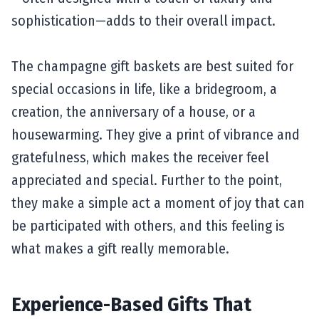
sophistication—adds to their overall impact.
The champagne gift baskets are best suited for
special occasions in life, like a bridegroom, a
creation, the anniversary of a house, or a
housewarming. They give a print of vibrance and
gratefulness, which makes the receiver feel
appreciated and special. Further to the point,
they make a simple act a moment of joy that can
be participated with others, and this feeling is
what makes a gift really memorable.
Experience-Based Gifts That