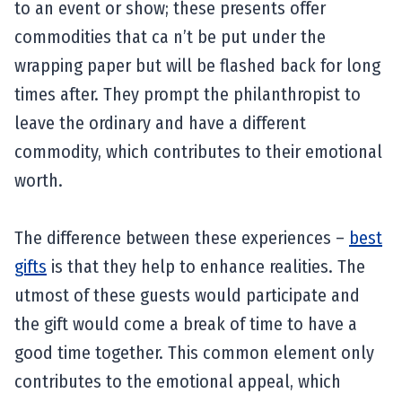
to an event or show; these presents offer
commodities that ca n’t be put under the
wrapping paper but will be flashed back for long
times after. They prompt the philanthropist to
leave the ordinary and have a different
commodity, which contributes to their emotional
worth.
The difference between these experiences –
best
gifts
is that they help to enhance realities. The
utmost of these guests would participate and
the gift would come a break of time to have a
good time together. This common element only
contributes to the emotional appeal, which