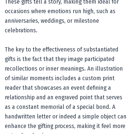
These gifts tell a story, making them ideal for
occasions where emotions run high, such as
anniversaries, weddings, or milestone
celebrations.
The key to the effectiveness of substantiated
gifts is the fact that they image participated
recollections or inner meanings. An illustration
of similar moments includes a custom print
reader that showcases an event defining a
relationship and an engraved point that serves
as a constant memorial of a special bond. A
handwritten letter or indeed a simple object can
enhance the gifting process, making it feel more