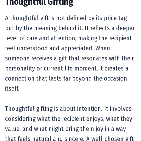
Thoughtful Gifting
A thoughtful gift is not defined by its price tag
but by the meaning behind it. It reflects a deeper
level of care and attention, making the recipient
feel understood and appreciated. When
someone receives a gift that resonates with their
personality or current life moment, it creates a
connection that lasts far beyond the occasion
itself.
Thoughtful gifting is about intention. It involves
considering what the recipient enjoys, what they
value, and what might bring them joy in a way
that feels natural and sincere. A well-chosen gift