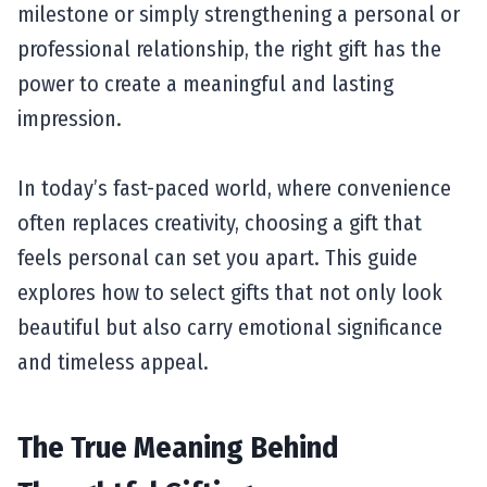
milestone or simply strengthening a personal or
professional relationship, the right gift has the
power to create a meaningful and lasting
impression.
In today’s fast-paced world, where convenience
often replaces creativity, choosing a gift that
feels personal can set you apart. This guide
explores how to select gifts that not only look
beautiful but also carry emotional significance
and timeless appeal.
The True Meaning Behind