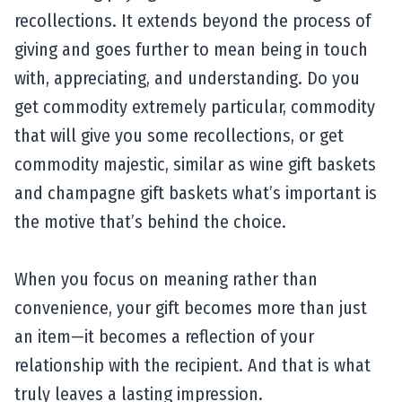
recollections. It extends beyond the process of
giving and goes further to mean being in touch
with, appreciating, and understanding. Do you
get commodity extremely particular, commodity
that will give you some recollections, or get
commodity majestic, similar as wine gift baskets
and champagne gift baskets what’s important is
the motive that’s behind the choice.
When you focus on meaning rather than
convenience, your gift becomes more than just
an item—it becomes a reflection of your
relationship with the recipient. And that is what
truly leaves a lasting impression.