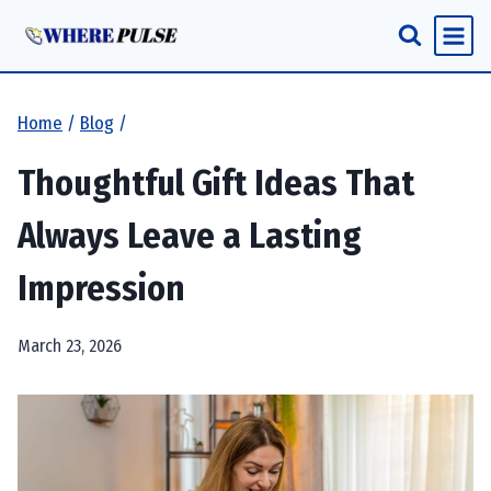
Skip
to
content
Home
/
Blog
/
Thoughtful Gift Ideas That
Always Leave a Lasting
Impression
March 23, 2026