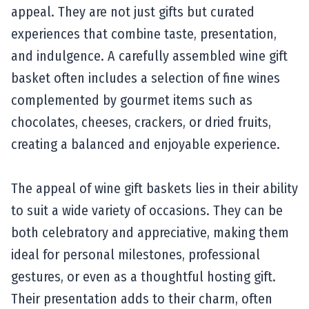
appeal. They are not just gifts but curated
experiences that combine taste, presentation,
and indulgence. A carefully assembled wine gift
basket often includes a selection of fine wines
complemented by gourmet items such as
chocolates, cheeses, crackers, or dried fruits,
creating a balanced and enjoyable experience.
The appeal of wine gift baskets lies in their ability
to suit a wide variety of occasions. They can be
both celebratory and appreciative, making them
ideal for personal milestones, professional
gestures, or even as a thoughtful hosting gift.
Their presentation adds to their charm, often