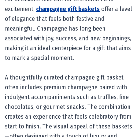
excitement,
champagne gift baskets
offer a level
of elegance that feels both festive and
meaningful. Champagne has long been
associated with joy, success, and new beginnings,
making it an ideal centerpiece for a gift that aims
to mark a special moment.
A thoughtfully curated champagne gift basket
often includes premium champagne paired with
indulgent accompaniments such as truffles, fine
chocolates, or gourmet snacks. The combination
creates an experience that feels celebratory from
start to finish. The visual appeal of these baskets
—often designed with a touch of luxury and