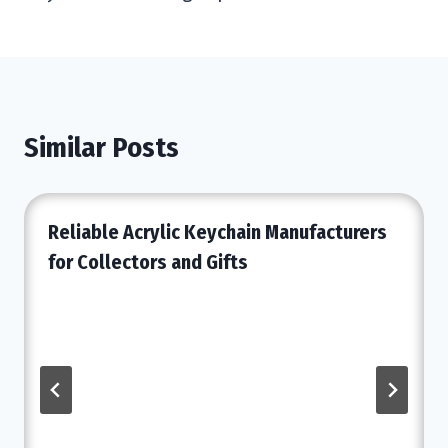
Similar Posts
Reliable Acrylic Keychain Manufacturers
for Collectors and Gifts