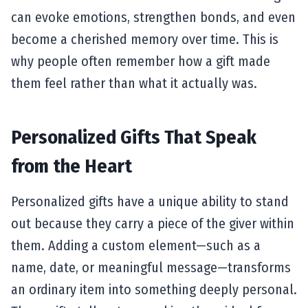
can evoke emotions, strengthen bonds, and even
become a cherished memory over time. This is
why people often remember how a gift made
them feel rather than what it actually was.
Personalized Gifts That Speak
from the Heart
Personalized gifts have a unique ability to stand
out because they carry a piece of the giver within
them. Adding a custom element—such as a
name, date, or meaningful message—transforms
an ordinary item into something deeply personal.