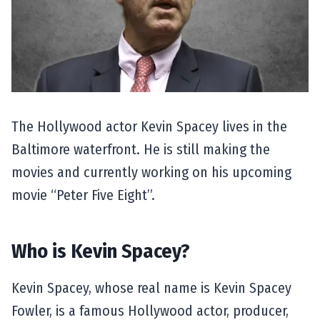
The Hollywood actor Kevin Spacey lives in the
Baltimore waterfront. He is still making the
movies and currently working on his upcoming
movie “Peter Five Eight”.
Who is Kevin Spacey?
Kevin Spacey, whose real name is Kevin Spacey
Fowler, is a famous Hollywood actor, producer,