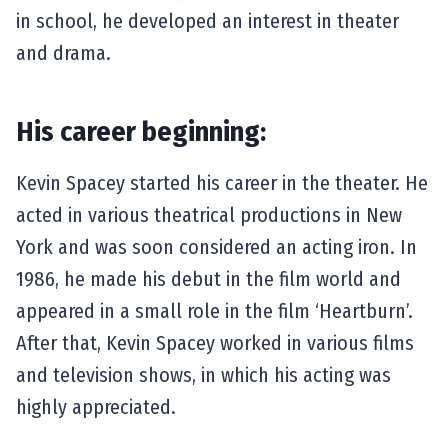
in school, he developed an interest in theater
and drama.
His career beginning:
Kevin Spacey started his career in the theater. He
acted in various theatrical productions in New
York and was soon considered an acting iron. In
1986, he made his debut in the film world and
appeared in a small role in the film ‘Heartburn’.
After that, Kevin Spacey worked in various films
and television shows, in which his acting was
highly appreciated.