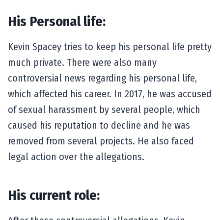
His Personal life:
Kevin Spacey tries to keep his personal life pretty
much private. There were also many
controversial news regarding his personal life,
which affected his career. In 2017, he was accused
of sexual harassment by several people, which
caused his reputation to decline and he was
removed from several projects. He also faced
legal action over the allegations.
His current role: