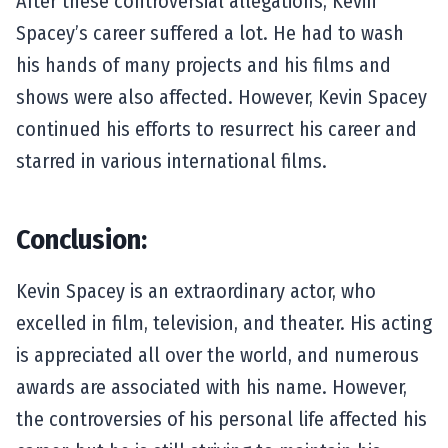
After these controversial allegations, Kevin
Spacey’s career suffered a lot. He had to wash
his hands of many projects and his films and
shows were also affected. However, Kevin Spacey
continued his efforts to resurrect his career and
starred in various international films.
Conclusion:
Kevin Spacey is an extraordinary actor, who
excelled in film, television, and theater. His acting
is appreciated all over the world, and numerous
awards are associated with his name. However,
the controversies of his personal life affected his