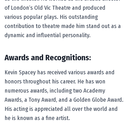
of London’s Old Vic Theatre and produced
various popular plays. His outstanding
contribution to theatre made him stand out as a
dynamic and influential personality.
Awards and Recognitions:
Kevin Spacey has received various awards and
honors throughout his career. He has won
numerous awards, including two Academy
Awards, a Tony Award, and a Golden Globe Award.
His acting is appreciated all over the world and
he is known as a fine artist.