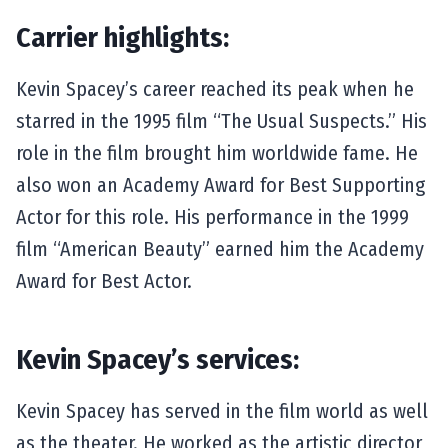
Carrier highlights:
Kevin Spacey’s career reached its peak when he
starred in the 1995 film “The Usual Suspects.” His
role in the film brought him worldwide fame. He
also won an Academy Award for Best Supporting
Actor for this role. His performance in the 1999
film “American Beauty” earned him the Academy
Award for Best Actor.
Kevin Spacey’s services:
Kevin Spacey has served in the film world as well
as the theater. He worked as the artistic director