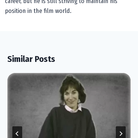
career, but he is still striving to maintain his
position in the film world.
Similar Posts