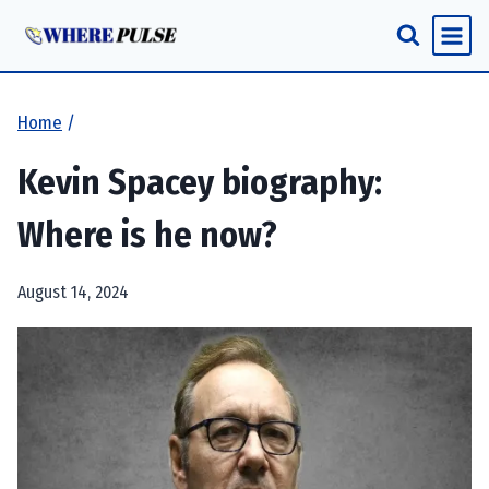
Skip
to
content
Home
/
Kevin Spacey biography:
Where is he now?
August 14, 2024