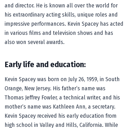
and director. He is known all over the world for
his extraordinary acting skills, unique roles and
impressive performances. Kevin Spacey has acted
in various films and television shows and has
also won several awards.
Early life and education:
Kevin Spacey was born on July 26, 1959, in South
Orange, New Jersey. His father’s name was
Thomas Jeffrey Fowler, a technical writer, and his
mother’s name was Kathleen Ann, a secretary.
Kevin Spacey received his early education from
high school in Valley and Hills, California. While