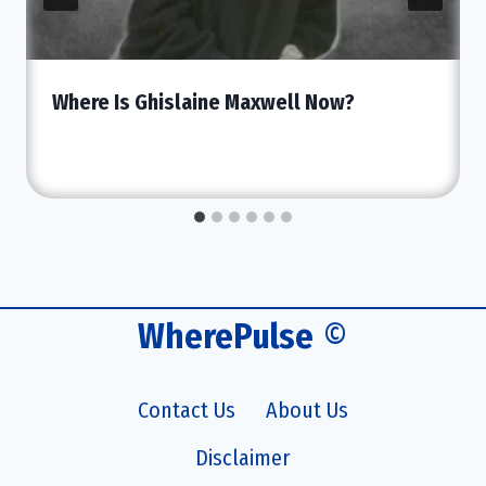
Where Is Ghislaine Maxwell Now?
WherePulse
©
Contact Us
About Us
Disclaimer