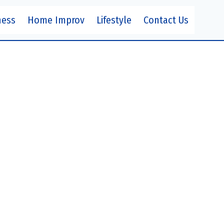
ness
Home Improv
Lifestyle
Contact Us