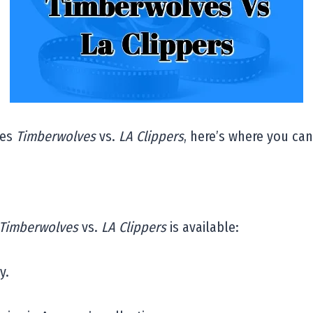
ies
Timberwolves
vs.
LA Clippers
, here’s where you can 
Timberwolves
vs.
LA Clippers
is available:
y.