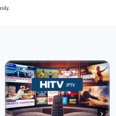
sily.