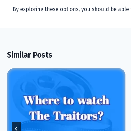
By exploring these options, you should be able 
Similar Posts