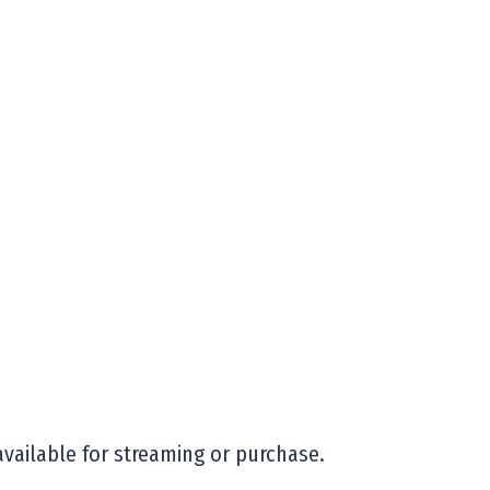
available for streaming or purchase.