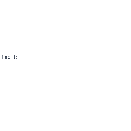
find it: