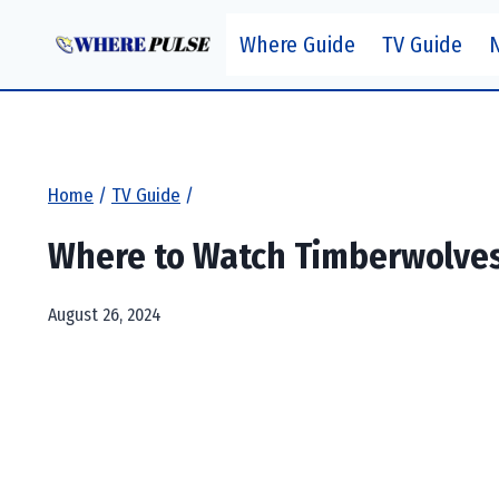
Skip
Where Guide
TV Guide
to
content
Home
/
TV Guide
/
Where to Watch Timberwolves 
August 26, 2024