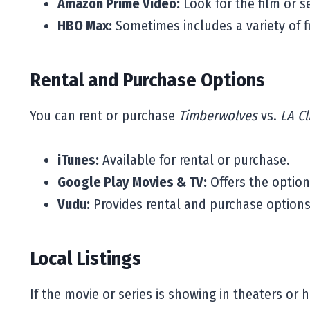
Amazon Prime Video:
Look for the film or s
HBO Max:
Sometimes includes a variety of fi
Rental and Purchase Options
You can rent or purchase
Timberwolves
vs.
LA Cl
iTunes:
Available for rental or purchase.
Google Play Movies & TV:
Offers the option
Vudu:
Provides rental and purchase options 
Local Listings
If the movie or series is showing in theaters or 