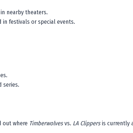
n nearby theaters.
n festivals or special events.
es.
 series.
nd out where
Timberwolves
vs.
LA Clippers
is currently 