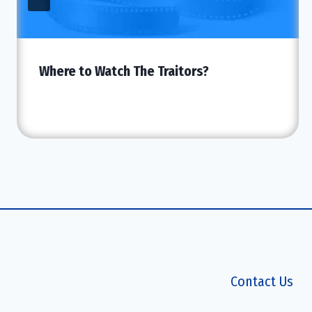
Where to Watch The Traitors?
Contact Us