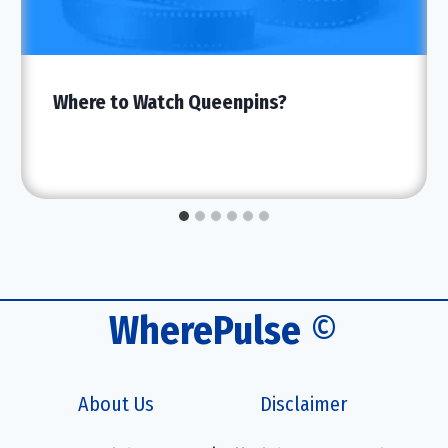
Where to Watch Queenpins?
WherePulse
©
About Us
Disclaimer