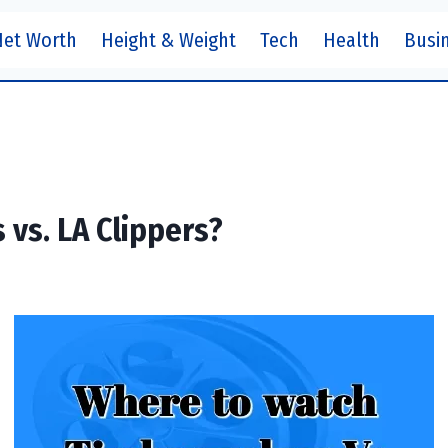
Net Worth
Height & Weight
Tech
Health
Busi
vs. LA Clippers?