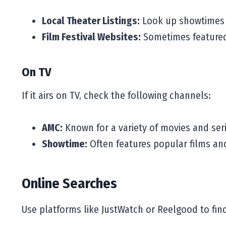
Local Theater Listings:
Look up showtimes i
Film Festival Websites:
Sometimes featured i
On TV
If it airs on TV, check the following channels:
AMC:
Known for a variety of movies and seri
Showtime:
Often features popular films and
Online Searches
Use platforms like JustWatch or Reelgood to fi