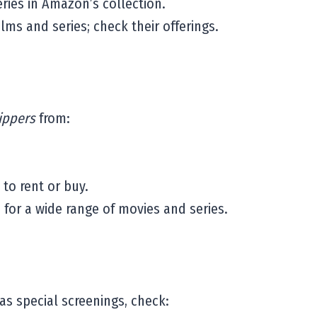
eries in Amazon’s collection.
lms and series; check their offerings.
ippers
from:
 to rent or buy.
for a wide range of movies and series.
has special screenings, check: