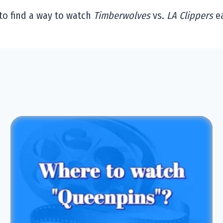
to find a way to watch
Timberwolves
vs.
LA Clippers
ea