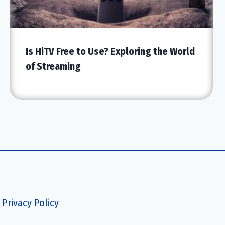
Is HiTV Free to Use? Exploring the World
of Streaming
Privacy Policy