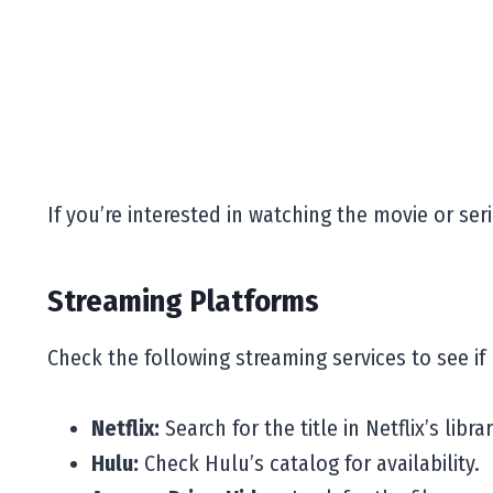
If you’re interested in watching the movie or ser
Streaming Platforms
Check the following streaming services to see if
Netflix:
Search for the title in Netflix’s librar
Hulu:
Check Hulu’s catalog for availability.