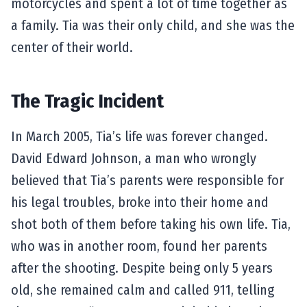
motorcycles and spent a lot of time together as
a family. Tia was their only child, and she was the
center of their world.
The Tragic Incident
In March 2005, Tia’s life was forever changed.
David Edward Johnson, a man who wrongly
believed that Tia’s parents were responsible for
his legal troubles, broke into their home and
shot both of them before taking his own life. Tia,
who was in another room, found her parents
after the shooting. Despite being only 5 years
old, she remained calm and called 911, telling