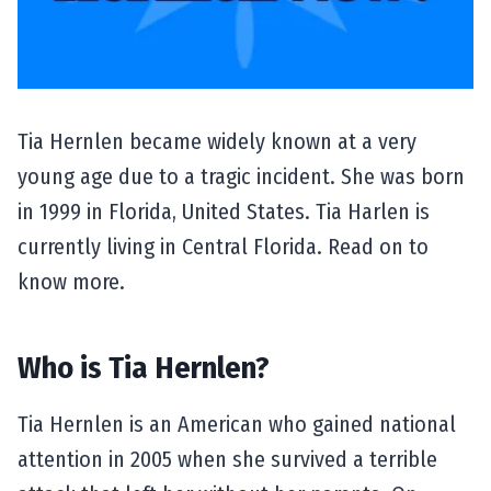
Tia Hernlen became widely known at a very
young age due to a tragic incident. She was born
in 1999 in Florida, United States. Tia Harlen is
currently living in Central Florida. Read on to
know more.
Who is Tia Hernlen?
Tia Hernlen is an American who gained national
attention in 2005 when she survived a terrible