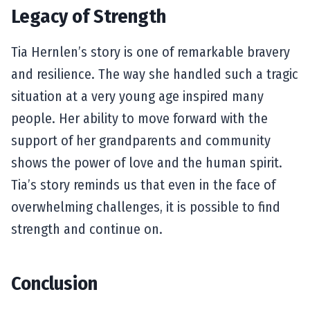
Legacy of Strength
Tia Hernlen’s story is one of remarkable bravery
and resilience. The way she handled such a tragic
situation at a very young age inspired many
people. Her ability to move forward with the
support of her grandparents and community
shows the power of love and the human spirit.
Tia’s story reminds us that even in the face of
overwhelming challenges, it is possible to find
strength and continue on.
Conclusion