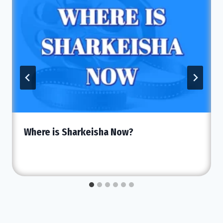
Where is Sharkeisha Now?