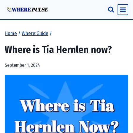
Skip
to
content
Home
/
Where Guide
/
Where is Tia Hernlen now?
September 1, 2024