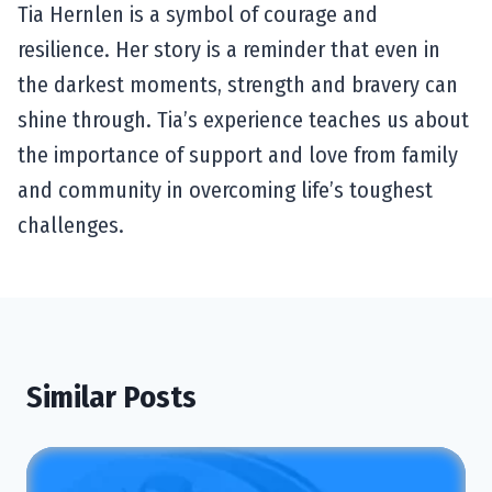
Tia Hernlen is a symbol of courage and
resilience. Her story is a reminder that even in
the darkest moments, strength and bravery can
shine through. Tia’s experience teaches us about
the importance of support and love from family
and community in overcoming life’s toughest
challenges.
Similar Posts