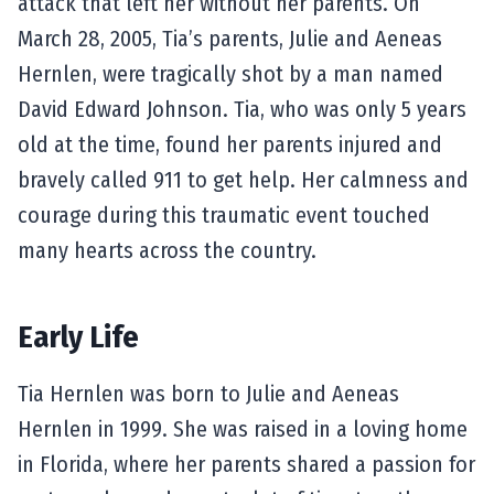
attack that left her without her parents. On
March 28, 2005, Tia’s parents, Julie and Aeneas
Hernlen, were tragically shot by a man named
David Edward Johnson. Tia, who was only 5 years
old at the time, found her parents injured and
bravely called 911 to get help. Her calmness and
courage during this traumatic event touched
many hearts across the country.
Early Life
Tia Hernlen was born to Julie and Aeneas
Hernlen in 1999. She was raised in a loving home
in Florida, where her parents shared a passion for