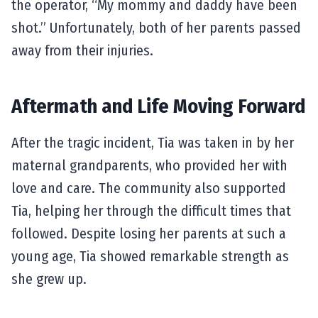
the operator, “My mommy and daddy have been
shot.” Unfortunately, both of her parents passed
away from their injuries.
Aftermath and Life Moving Forward
After the tragic incident, Tia was taken in by her
maternal grandparents, who provided her with
love and care. The community also supported
Tia, helping her through the difficult times that
followed. Despite losing her parents at such a
young age, Tia showed remarkable strength as
she grew up.