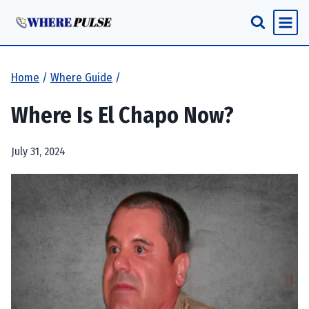
Skip
to
content
Home
/
Where Guide
/
Where Is El Chapo Now?
July 31, 2024