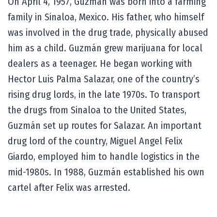
On April 4, 1957, Guzmán was born into a farming
family in Sinaloa, Mexico. His father, who himself
was involved in the drug trade, physically abused
him as a child. Guzmán grew marijuana for local
dealers as a teenager. He began working with
Hector Luis Palma Salazar, one of the country’s
rising drug lords, in the late 1970s. To transport
the drugs from Sinaloa to the United States,
Guzmán set up routes for Salazar. An important
drug lord of the country, Miguel Angel Felix
Giardo, employed him to handle logistics in the
mid-1980s. In 1988, Guzmán established his own
cartel after Felix was arrested.