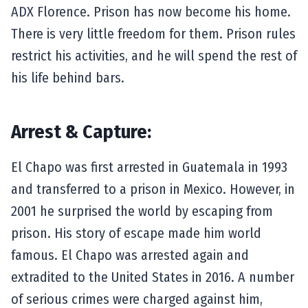
ADX Florence. Prison has now become his home.
There is very little freedom for them. Prison rules
restrict his activities, and he will spend the rest of
his life behind bars.
Arrest & Capture:
El Chapo was first arrested in Guatemala in 1993
and transferred to a prison in Mexico. However, in
2001 he surprised the world by escaping from
prison. His story of escape made him world
famous. El Chapo was arrested again and
extradited to the United States in 2016. A number
of serious crimes were charged against him,