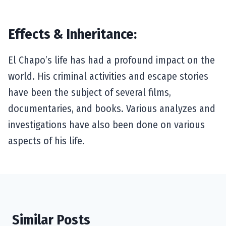
Effects & Inheritance:
El Chapo’s life has had a profound impact on the
world. His criminal activities and escape stories
have been the subject of several films,
documentaries, and books. Various analyzes and
investigations have also been done on various
aspects of his life.
Similar Posts