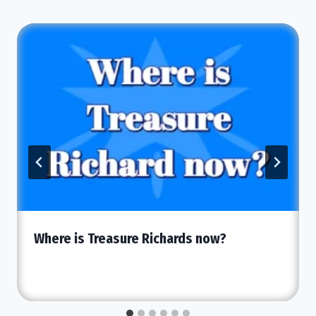
Where is Treasure Richards now?