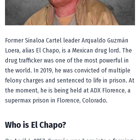
Former Sinaloa Cartel leader Arqualdo Guzmán
Loera, alias El Chapo, is a Mexican drug lord. The
drug trafficker was one of the most powerful in
the world. In 2019, he was convicted of multiple
felony charges and sentenced to life in prison. At
the moment, he is being held at ADX Florence, a
supermax prison in Florence, Colorado.
Who is El Chapo?