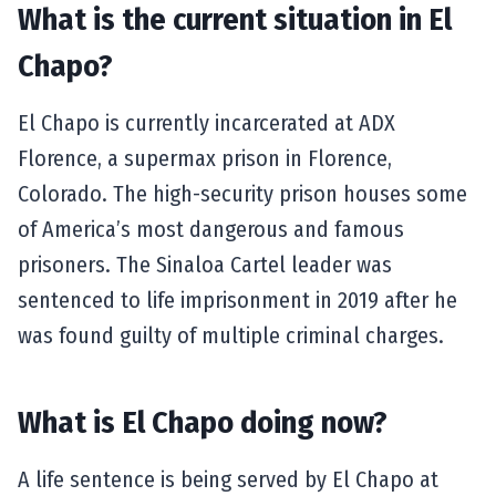
What is the current situation in El
Chapo?
El Chapo is currently incarcerated at ADX
Florence, a supermax prison in Florence,
Colorado. The high-security prison houses some
of America’s most dangerous and famous
prisoners. The Sinaloa Cartel leader was
sentenced to life imprisonment in 2019 after he
was found guilty of multiple criminal charges.
What is El Chapo doing now?
A life sentence is being served by El Chapo at