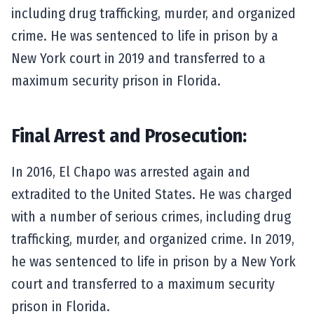
including drug trafficking, murder, and organized
crime. He was sentenced to life in prison by a
New York court in 2019 and transferred to a
maximum security prison in Florida.
Final Arrest and Prosecution:
In 2016, El Chapo was arrested again and
extradited to the United States. He was charged
with a number of serious crimes, including drug
trafficking, murder, and organized crime. In 2019,
he was sentenced to life in prison by a New York
court and transferred to a maximum security
prison in Florida.