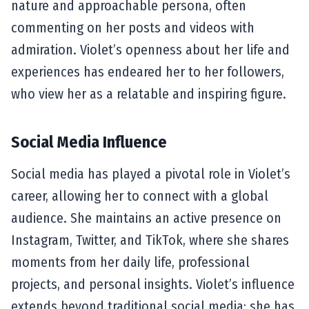
nature and approachable persona, often
commenting on her posts and videos with
admiration. Violet’s openness about her life and
experiences has endeared her to her followers,
who view her as a relatable and inspiring figure.
Social Media Influence
Social media has played a pivotal role in Violet’s
career, allowing her to connect with a global
audience. She maintains an active presence on
Instagram, Twitter, and TikTok, where she shares
moments from her daily life, professional
projects, and personal insights. Violet’s influence
extends beyond traditional social media; she has