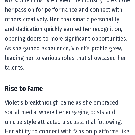
her passion for performance and connect with
others creatively. Her charismatic personality
and dedication quickly earned her recognition,
opening doors to more significant opportunities.
As she gained experience, Violet’s profile grew,
leading her to various roles that showcased her
talents.
Rise to Fame
Violet’s breakthrough came as she embraced
social media, where her engaging posts and
unique style attracted a substantial following.
Her ability to connect with fans on platforms like