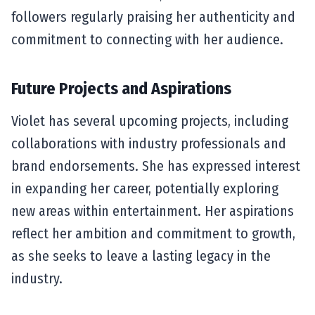
followers regularly praising her authenticity and
commitment to connecting with her audience.
Future Projects and Aspirations
Violet has several upcoming projects, including
collaborations with industry professionals and
brand endorsements. She has expressed interest
in expanding her career, potentially exploring
new areas within entertainment. Her aspirations
reflect her ambition and commitment to growth,
as she seeks to leave a lasting legacy in the
industry.