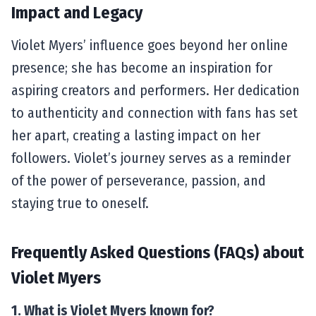
Impact and Legacy
Violet Myers’ influence goes beyond her online
presence; she has become an inspiration for
aspiring creators and performers. Her dedication
to authenticity and connection with fans has set
her apart, creating a lasting impact on her
followers. Violet’s journey serves as a reminder
of the power of perseverance, passion, and
staying true to oneself.
Frequently Asked Questions (FAQs) about
Violet Myers
1. What is Violet Myers known for?