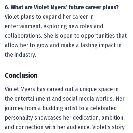
6. What are Violet Myers’ future career plans?
Violet plans to expand her career in
entertainment, exploring new roles and
collaborations. She is open to opportunities that
allow her to grow and make a lasting impact in
the industry.
Conclusion
Violet Myers has carved out a unique space in
the entertainment and social media worlds. Her
journey from a budding artist to a celebrated
personality showcases her dedication, ambition,
and connection with her audience. Violet’s story