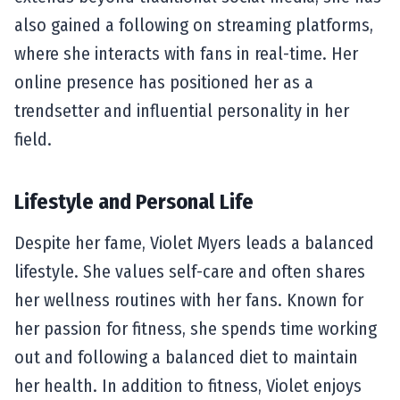
also gained a following on streaming platforms,
where she interacts with fans in real-time. Her
online presence has positioned her as a
trendsetter and influential personality in her
field.
Lifestyle and Personal Life
Despite her fame, Violet Myers leads a balanced
lifestyle. She values self-care and often shares
her wellness routines with her fans. Known for
her passion for fitness, she spends time working
out and following a balanced diet to maintain
her health. In addition to fitness, Violet enjoys