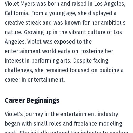
Violet Myers was born and raised in Los Angeles,
California. From a young age, she displayed a
creative streak and was known for her ambitious
nature. Growing up in the vibrant culture of Los
Angeles, Violet was exposed to the
entertainment world early on, fostering her
interest in performing arts. Despite facing
challenges, she remained focused on building a
career in entertainment.
Career Beginnings
Violet’s journey in the entertainment industry
began with small roles and freelance modeling
work. She initially entered the industry to explore