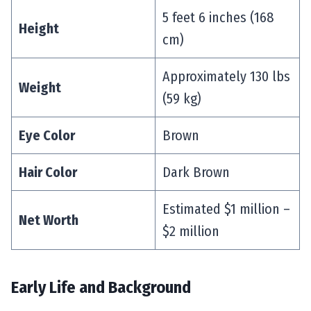
5 feet 6 inches (168
Height
cm)
Approximately 130 lbs
Weight
(59 kg)
Eye Color
Brown
Hair Color
Dark Brown
Estimated $1 million –
Net Worth
$2 million
Early Life and Background