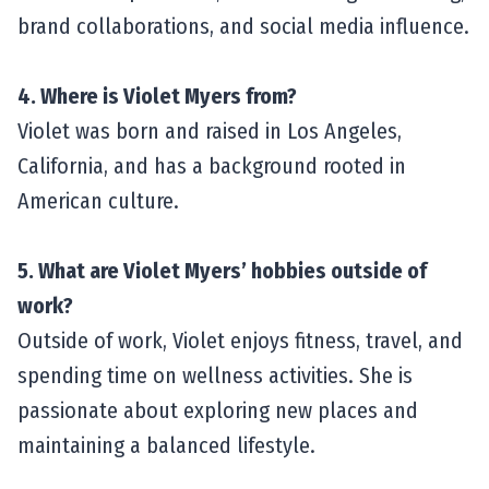
brand collaborations, and social media influence.
4. Where is Violet Myers from?
Violet was born and raised in Los Angeles,
California, and has a background rooted in
American culture.
5. What are Violet Myers’ hobbies outside of
work?
Outside of work, Violet enjoys fitness, travel, and
spending time on wellness activities. She is
passionate about exploring new places and
maintaining a balanced lifestyle.