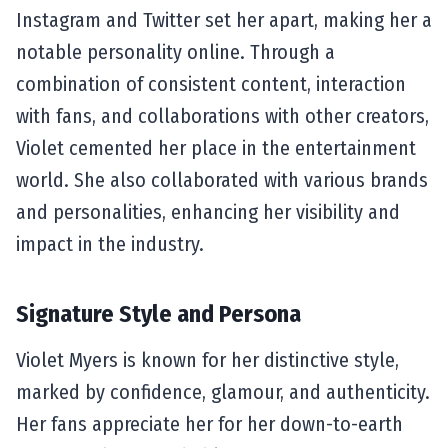
Instagram and Twitter set her apart, making her a
notable personality online. Through a
combination of consistent content, interaction
with fans, and collaborations with other creators,
Violet cemented her place in the entertainment
world. She also collaborated with various brands
and personalities, enhancing her visibility and
impact in the industry.
Signature Style and Persona
Violet Myers is known for her distinctive style,
marked by confidence, glamour, and authenticity.
Her fans appreciate her for her down-to-earth