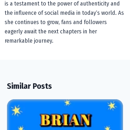
is a testament to the power of authenticity and
the influence of social media in today’s world. As
she continues to grow, fans and followers
eagerly await the next chapters in her
remarkable journey.
Similar Posts