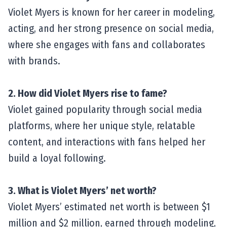
Violet Myers is known for her career in modeling,
acting, and her strong presence on social media,
where she engages with fans and collaborates
with brands.
2. How did Violet Myers rise to fame?
Violet gained popularity through social media
platforms, where her unique style, relatable
content, and interactions with fans helped her
build a loyal following.
3. What is Violet Myers’ net worth?
Violet Myers’ estimated net worth is between $1
million and $2 million, earned through modeling,