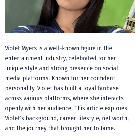
Violet Myers is a well-known figure in the
entertainment industry, celebrated for her
unique style and strong presence on social
media platforms. Known for her confident
personality, Violet has built a loyal fanbase
across various platforms, where she interacts
openly with her audience. This article explores
Violet’s background, career, lifestyle, net worth,
and the journey that brought her to fame.