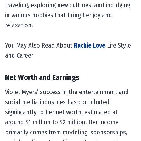
traveling, exploring new cultures, and indulging
in various hobbies that bring her joy and
relaxation.
You May Also Read About
Rachie Love
Life Style
and Career
Net Worth and Earnings
Violet Myers’ success in the entertainment and
social media industries has contributed
significantly to her net worth, estimated at
around $1 million to $2 million. Her income
primarily comes from modeling, sponsorships,