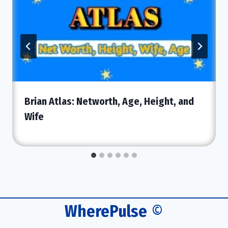
Brian Atlas: Networth, Age, Height, and
Wife
WherePulse
©