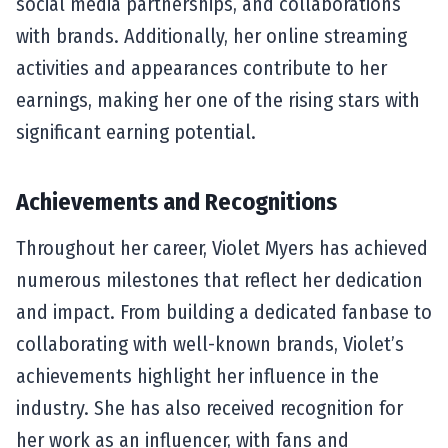
social media partnerships, and collaborations
with brands. Additionally, her online streaming
activities and appearances contribute to her
earnings, making her one of the rising stars with
significant earning potential.
Achievements and Recognitions
Throughout her career, Violet Myers has achieved
numerous milestones that reflect her dedication
and impact. From building a dedicated fanbase to
collaborating with well-known brands, Violet’s
achievements highlight her influence in the
industry. She has also received recognition for
her work as an influencer, with fans and