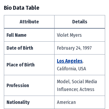
Bio Data Table
Attribute
Details
Full Name
Violet Myers
Date of Birth
February 24, 1997
Los Angeles
,
Place of Birth
California, USA
Model, Social Media
Profession
Influencer, Actress
Nationality
American