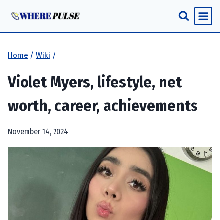
Skip
to
content
Home
/
Wiki
/
Violet Myers, lifestyle, net
worth, career, achievements
November 14, 2024