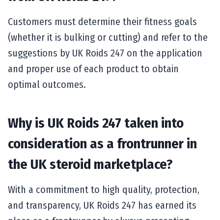
Customers must determine their fitness goals
(whether it is bulking or cutting) and refer to the
suggestions by UK Roids 247 on the application
and proper use of each product to obtain
optimal outcomes.
Why is UK Roids 247 taken into
consideration as a frontrunner in
the UK steroid marketplace?
With a commitment to high quality, protection,
and transparency, UK Roids 247 has earned its