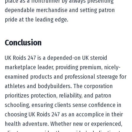
place as a frontrunner by always presenting
dependable merchandise and setting patron
pride at the leading edge.
Conclusion
UK Roids 247 is a depended-on UK steroid
marketplace leader, providing premium, nicely-
examined products and professional steerage for
athletes and bodybuilders. The corporation
prioritizes protection, reliability, and patron
schooling, ensuring clients sense confidence in
choosing UK Roids 247 as an accomplice in their
health adventure. Whether new or experienced,