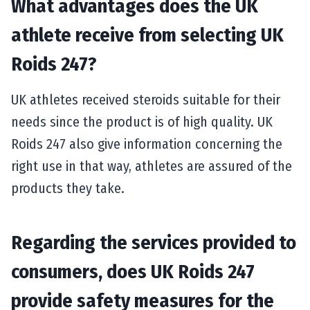
What advantages does the UK
athlete receive from selecting UK
Roids 247?
UK athletes received steroids suitable for their
needs since the product is of high quality. UK
Roids 247 also give information concerning the
right use in that way, athletes are assured of the
products they take.
Regarding the services provided to
consumers, does UK Roids 247
provide safety measures for the