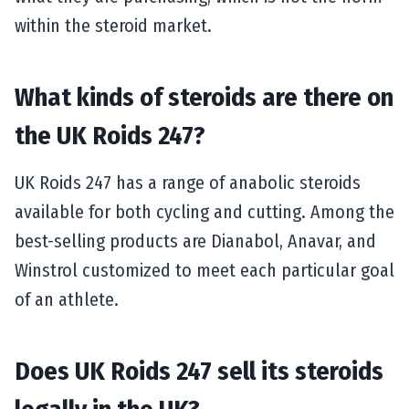
within the steroid market.
What kinds of steroids are there on
the UK Roids 247?
UK Roids 247 has a range of anabolic steroids
available for both cycling and cutting. Among the
best-selling products are Dianabol, Anavar, and
Winstrol customized to meet each particular goal
of an athlete.
Does UK Roids 247 sell its steroids