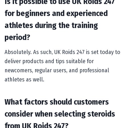
Is it possible to use UK Roids 247
for beginners and experienced
athletes during the training
period?
Absolutely. As such, UK Roids 247 is set today to
deliver products and tips suitable for
newcomers, regular users, and professional
athletes as well.
What factors should customers
consider when selecting steroids
from UK Roids 247?