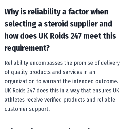
Why is reliability a factor when
selecting a steroid supplier and
how does UK Roids 247 meet this
requirement?
Reliability encompasses the promise of delivery
of quality products and services in an
organization to warrant the intended outcome.
UK Roids 247 does this in a way that ensures UK
athletes receive verified products and reliable
customer support.