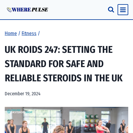
Skip
to
content
Home
/
Fitness
/
UK ROIDS 247: SETTING THE
STANDARD FOR SAFE AND
RELIABLE STEROIDS IN THE UK
December 19, 2024