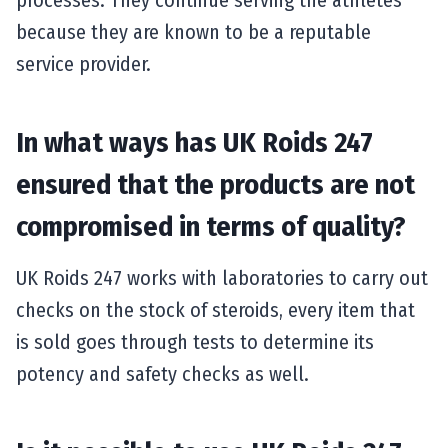
because they are known to be a reputable
service provider.
In what ways has UK Roids 247
ensured that the products are not
compromised in terms of quality?
UK Roids 247 works with laboratories to carry out
checks on the stock of steroids, every item that
is sold goes through tests to determine its
potency and safety checks as well.