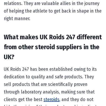
relations. They are valuable allies in the journey
of helping the athlete to get back in shape in the
right manner.
What makes UK Roids 247 different
from other steroid suppliers in the
UK?
UK Roids 247 has been established owing to its
dedication to quality and safe products. They
sell products that are scientifically proven
through laboratory analysis, making sure that
clients get the best
steroids
, and they do not