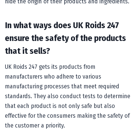
hide the origin of their products and ingredients.
In what ways does UK Roids 247
ensure the safety of the products
that it sells?
UK Roids 247 gets its products from
manufacturers who adhere to various
manufacturing processes that meet required
standards. They also conduct tests to determine
that each product is not only safe but also
effective for the consumers making the safety of
the customer a priority.