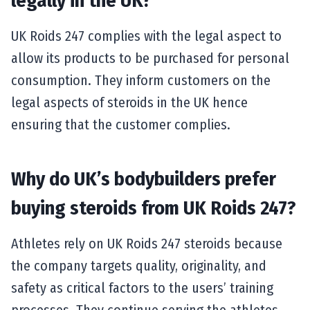
legally in the UK?
UK Roids 247 complies with the legal aspect to
allow its products to be purchased for personal
consumption. They inform customers on the
legal aspects of steroids in the UK hence
ensuring that the customer complies.
Why do UK’s bodybuilders prefer
buying steroids from UK Roids 247?
Athletes rely on UK Roids 247 steroids because
the company targets quality, originality, and
safety as critical factors to the users’ training
processes. They continue serving the athletes