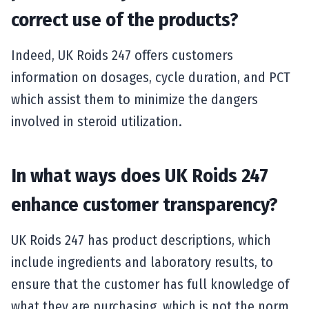
correct use of the products?
Indeed, UK Roids 247 offers customers
information on dosages, cycle duration, and PCT
which assist them to minimize the dangers
involved in steroid utilization.
In what ways does UK Roids 247
enhance customer transparency?
UK Roids 247 has product descriptions, which
include ingredients and laboratory results, to
ensure that the customer has full knowledge of
what they are purchasing, which is not the norm