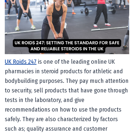
UK Roids 247
is one of the leading online UK
pharmacies in steroid products for athletic and
bodybuilding purposes. They pay much attention
to security, sell products that have gone through
tests in the laboratory, and give
recommendations on how to use the products
safely. They are also characterized by factors
such as; quality assurance and customer