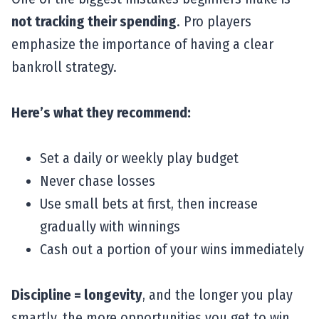
not tracking their spending
. Pro players
emphasize the importance of having a clear
bankroll strategy.
Here’s what they recommend:
Set a daily or weekly play budget
Never chase losses
Use small bets at first, then increase
gradually with winnings
Cash out a portion of your wins immediately
Discipline = longevity
, and the longer you play
smartly, the more opportunities you get to win.