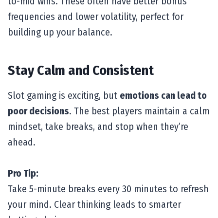
to-mid wins. These often have better bonus
frequencies and lower volatility, perfect for
building up your balance.
Stay Calm and Consistent
Slot gaming is exciting, but
emotions can lead to
poor decisions
. The best players maintain a calm
mindset, take breaks, and stop when they’re
ahead.
Pro Tip:
Take 5-minute breaks every 30 minutes to refresh
your mind. Clear thinking leads to smarter