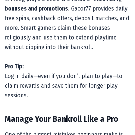
bonuses and promotions
. Gacor77 provides daily
free spins, cashback offers, deposit matches, and
more. Smart gamers claim these bonuses
religiously and use them to extend playtime
without dipping into their bankroll.
Pro Tip:
Log in daily—even if you don’t plan to play—to
claim rewards and save them for longer play
sessions.
Manage Your Bankroll Like a Pro
One of the biggest mistakes beginners make is