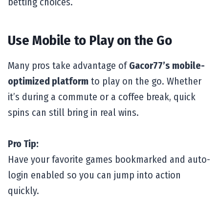
betting choices.
Use Mobile to Play on the Go
Many pros take advantage of
Gacor77’s mobile-
optimized platform
to play on the go. Whether
it’s during a commute or a coffee break, quick
spins can still bring in real wins.
Pro Tip:
Have your favorite games bookmarked and auto-
login enabled so you can jump into action
quickly.