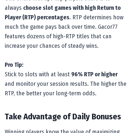
always
choose slot games with high Return to
Player (RTP) percentages
. RTP determines how
much the game pays back over time. Gacor77
features dozens of high-RTP titles that can
increase your chances of steady wins.
Pro Tip:
Stick to slots with at least
96% RTP or higher
and monitor your session results. The higher the
RTP, the better your long-term odds.
Take Advantage of Daily Bonuses
Winning players know the value of maximizing