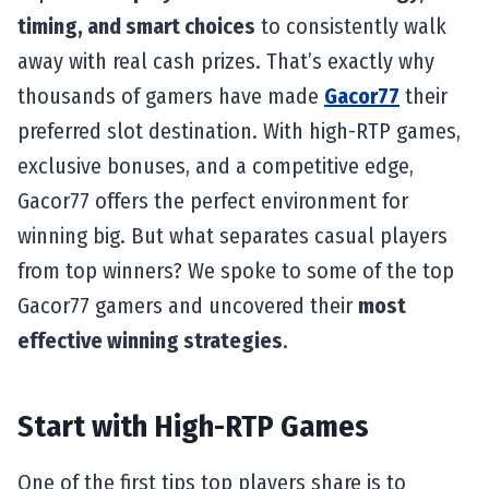
timing, and smart choices
to consistently walk
away with real cash prizes. That’s exactly why
thousands of gamers have made
Gacor77
their
preferred slot destination. With high-RTP games,
exclusive bonuses, and a competitive edge,
Gacor77 offers the perfect environment for
winning big. But what separates casual players
from top winners? We spoke to some of the top
Gacor77 gamers and uncovered their
most
effective winning strategies
.
Start with High-RTP Games
One of the first tips top players share is to