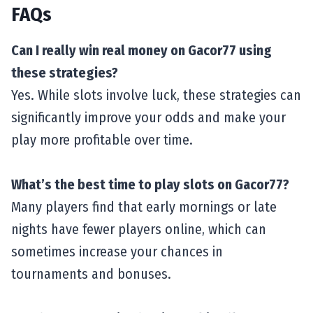
FAQs
Can I really win real money on Gacor77 using
these strategies?
Yes. While slots involve luck, these strategies can
significantly improve your odds and make your
play more profitable over time.
What’s the best time to play slots on Gacor77?
Many players find that early mornings or late
nights have fewer players online, which can
sometimes increase your chances in
tournaments and bonuses.