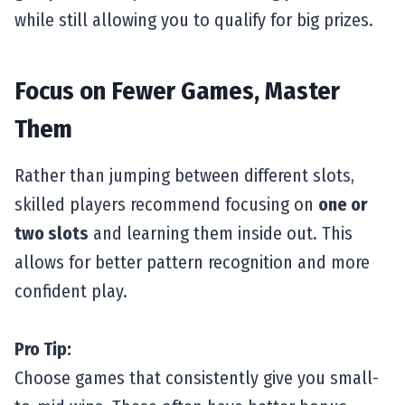
while still allowing you to qualify for big prizes.
Focus on Fewer Games, Master
Them
Rather than jumping between different slots,
skilled players recommend focusing on
one or
two slots
and learning them inside out. This
allows for better pattern recognition and more
confident play.
Pro Tip:
Choose games that consistently give you small-