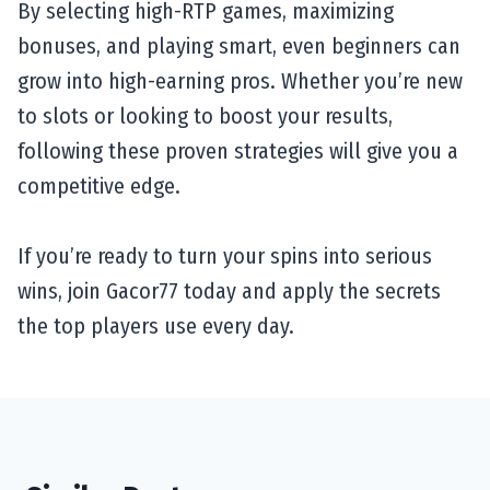
By selecting high-RTP games, maximizing
bonuses, and playing smart, even beginners can
grow into high-earning pros. Whether you’re new
to slots or looking to boost your results,
following these proven strategies will give you a
competitive edge.
If you’re ready to turn your spins into serious
wins, join Gacor77 today and apply the secrets
the top players use every day.