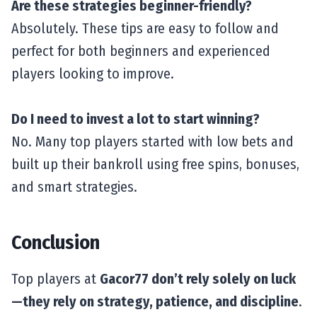
Are these strategies beginner-friendly?
Absolutely. These tips are easy to follow and
perfect for both beginners and experienced
players looking to improve.
Do I need to invest a lot to start winning?
No. Many top players started with low bets and
built up their bankroll using free spins, bonuses,
and smart strategies.
Conclusion
Top players at
Gacor77 don’t rely solely on luck
—they rely on strategy, patience, and discipline
.