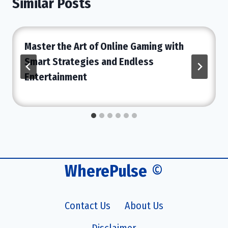
Similar Posts
Master the Art of Online Gaming with
Smart Strategies and Endless
Entertainment
WherePulse
©
Contact Us
About Us