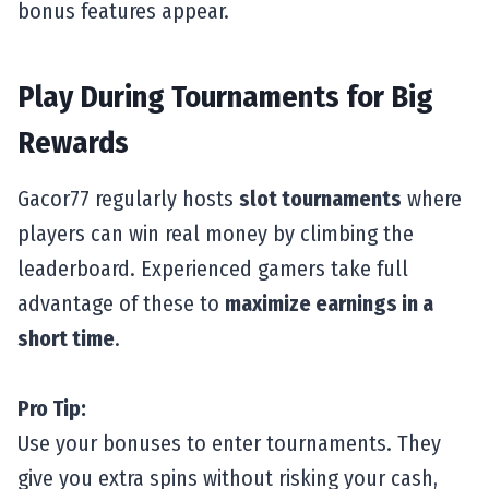
bonus features appear.
Play During Tournaments for Big
Rewards
Gacor77 regularly hosts
slot tournaments
where
players can win real money by climbing the
leaderboard. Experienced gamers take full
advantage of these to
maximize earnings in a
short time
.
Pro Tip:
Use your bonuses to enter tournaments. They
give you extra spins without risking your cash,