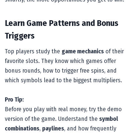
Learn Game Patterns and Bonus
Triggers
Top players study the
game mechanics
of their
favorite slots. They know which games offer
bonus rounds, how to trigger free spins, and
which symbols lead to the biggest multipliers.
Pro Tip:
Before you play with real money, try the demo
version of the game. Understand the
symbol
combinations
,
paylines
, and how frequently