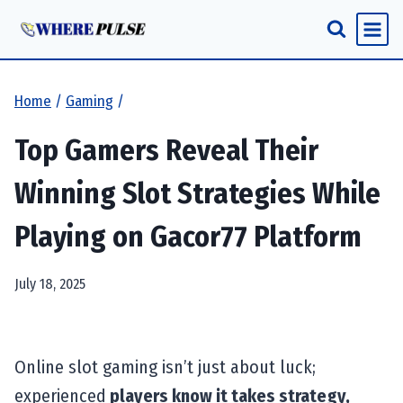
Skip
to
content
Home
/
Gaming
/
Top Gamers Reveal Their
Winning Slot Strategies While
Playing on Gacor77 Platform
July 18, 2025
Online slot gaming isn’t just about luck;
experienced
players know it takes strategy,