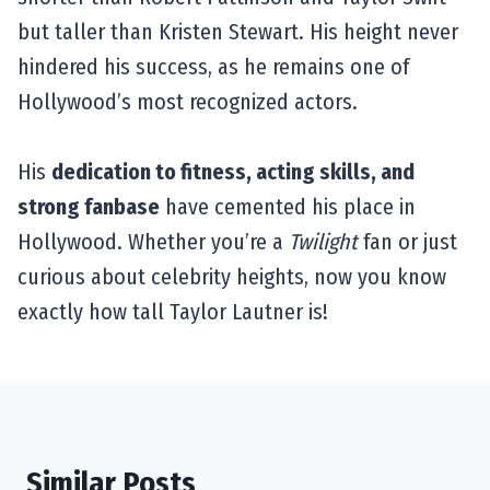
but taller than Kristen Stewart. His height never
hindered his success, as he remains one of
Hollywood’s most recognized actors.
His
dedication to fitness, acting skills, and
strong fanbase
have cemented his place in
Hollywood. Whether you’re a
Twilight
fan or just
curious about celebrity heights, now you know
exactly how tall Taylor Lautner is!
Similar Posts