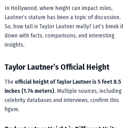
In Hollywood, where height can impact roles,
Lautner’s stature has been a topic of discussion.
So, how tall is Taylor Lautner really? Let’s break it
down with facts, comparisons, and interesting
insights.
Taylor Lautner’s Official Height
The
official height of Taylor Lautner is 5 feet 8.5
inches (1.74 meters)
. Multiple sources, including
celebrity databases and interviews, confirm this
figure.