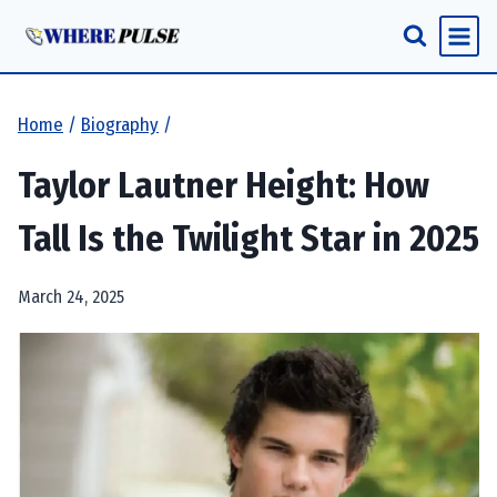
Skip
to
content
Home
/
Biography
/
Taylor Lautner Height: How
Tall Is the Twilight Star in 2025
March 24, 2025