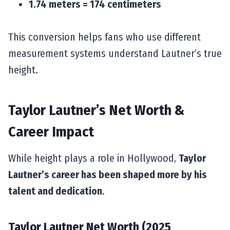
1.74 meters = 174 centimeters
This conversion helps fans who use different
measurement systems understand Lautner’s true
height.
Taylor Lautner’s Net Worth &
Career Impact
While height plays a role in Hollywood,
Taylor
Lautner’s career has been shaped more by his
talent and dedication
.
Taylor Lautner Net Worth (2025