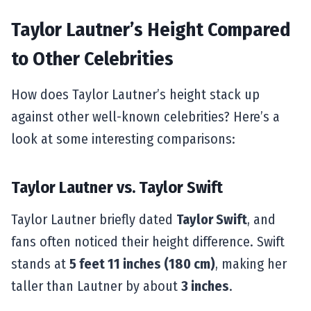
Taylor Lautner’s Height Compared
to Other Celebrities
How does Taylor Lautner’s height stack up
against other well-known celebrities? Here’s a
look at some interesting comparisons:
Taylor Lautner vs. Taylor Swift
Taylor Lautner briefly dated
Taylor Swift
, and
fans often noticed their height difference. Swift
stands at
5 feet 11 inches (180 cm)
, making her
taller than Lautner by about
3 inches
.