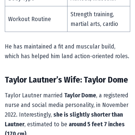
Strength training,
Workout Routine
martial arts, cardio
He has maintained a fit and muscular build,
which has helped him land action-oriented roles.
Taylor Lautner’s Wife: Taylor Dome
Taylor Lautner married
Taylor Dome
, a registered
nurse and social media personality, in November
2022. Interestingly,
she is slightly shorter than
Lautner
, estimated to be
around 5 feet 7 inches
(170 cm)
.