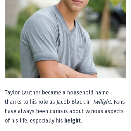
Taylor Lautner became a household name
thanks to his role as Jacob Black in
Twilight
. Fans
have always been curious about various aspects
of his life, especially his
height
.