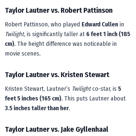
Taylor Lautner vs. Robert Pattinson
Robert Pattinson, who played
Edward Cullen
in
Twilight
, is significantly taller at
6 feet 1 inch (185
cm)
. The height difference was noticeable in
movie scenes.
Taylor Lautner vs. Kristen Stewart
Kristen Stewart, Lautner’s
Twilight
co-star, is
5
feet 5 inches (165 cm)
. This puts Lautner about
3.5 inches taller than her
.
Taylor Lautner vs. Jake Gyllenhaal