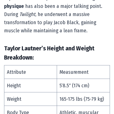
physique
has also been a major talking point.
During
Twilight
, he underwent a massive
transformation to play Jacob Black, gaining
muscle while maintaining a lean frame.
Taylor Lautner’s Height and Weight
Breakdown:
Attribute
Measurement
Height
5’8.5″ (174 cm)
Weight
165-175 lbs (75-79 kg)
Body Type
Athletic, muscular