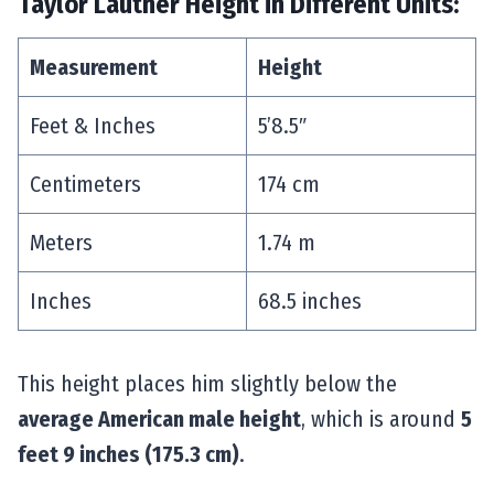
Taylor Lautner Height in Different Units:
Measurement
Height
Feet & Inches
5’8.5″
Centimeters
174 cm
Meters
1.74 m
Inches
68.5 inches
This height places him slightly below the
average American male height
, which is around
5
feet 9 inches (175.3 cm)
.