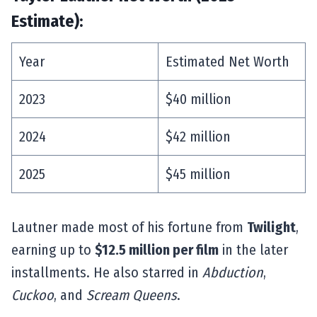
Estimate):
Year
Estimated Net Worth
2023
$40 million
2024
$42 million
2025
$45 million
Lautner made most of his fortune from
Twilight
,
earning up to
$12.5 million per film
in the later
installments. He also starred in
Abduction
,
Cuckoo
, and
Scream Queens
.