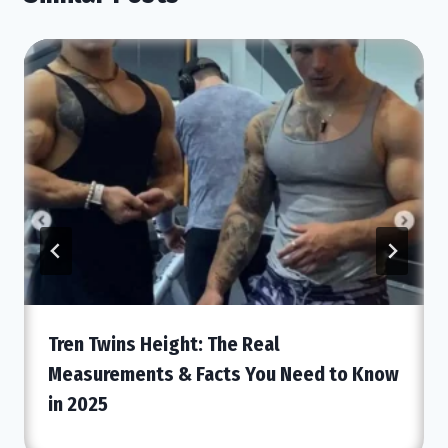
Tren Twins Height: The Real
Measurements & Facts You Need to Know
in 2025