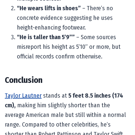
“He wears lifts in shoes”
– There’s no
concrete evidence suggesting he uses
height-enhancing footwear.
“He is taller than 5’9””
– Some sources
misreport his height as 5’10” or more, but
official records confirm otherwise.
Conclusion
Taylor Lautner
stands at
5 feet 8.5 inches (174
cm),
making him slightly shorter than the
average American male but still within a normal
range. Compared to other celebrities, he’s
shorter than Robert Pattinson and Taylor Swift