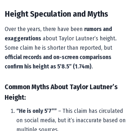
Height Speculation and Myths
Over the years, there have been
rumors and
exaggerations
about Taylor Lautner’s height.
Some claim he is shorter than reported, but
official records and on-screen comparisons
confirm his height as 5’8.5” (1.74m)
.
Common Myths About Taylor Lautner’s
Height:
“He is only 5’7””
– This claim has circulated
on social media, but it’s inaccurate based on
multiple sources.