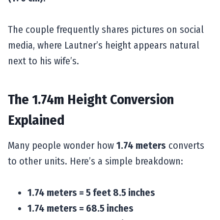
The couple frequently shares pictures on social
media, where Lautner’s height appears natural
next to his wife’s.
The 1.74m Height Conversion
Explained
Many people wonder how
1.74 meters
converts
to other units. Here’s a simple breakdown:
1.74 meters = 5 feet 8.5 inches
1.74 meters = 68.5 inches