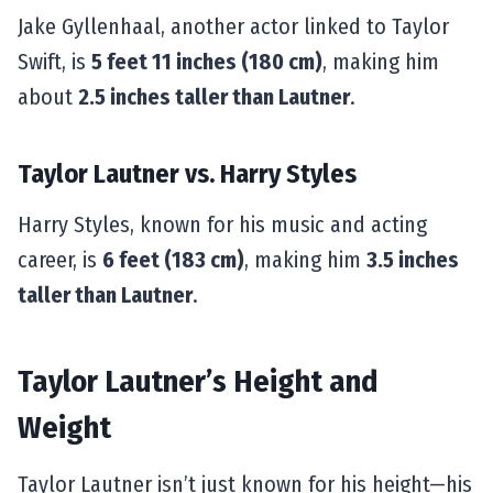
Jake Gyllenhaal, another actor linked to Taylor
Swift, is
5 feet 11 inches (180 cm)
, making him
about
2.5 inches taller than Lautner
.
Taylor Lautner vs. Harry Styles
Harry Styles, known for his music and acting
career, is
6 feet (183 cm)
, making him
3.5 inches
taller than Lautner
.
Taylor Lautner’s Height and
Weight
Taylor Lautner isn’t just known for his height—his