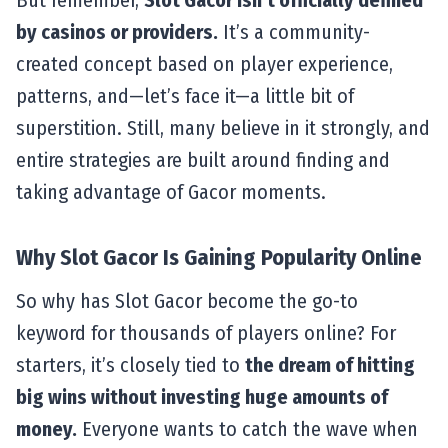
by casinos or providers.
It’s a community-
created concept based on player experience,
patterns, and—let’s face it—a little bit of
superstition. Still, many believe in it strongly, and
entire strategies are built around finding and
taking advantage of Gacor moments.
Why Slot Gacor Is Gaining Popularity Online
So why has Slot Gacor become the go-to
keyword for thousands of players online? For
starters, it’s closely tied to
the dream of hitting
big wins without investing huge amounts of
money.
Everyone wants to catch the wave when