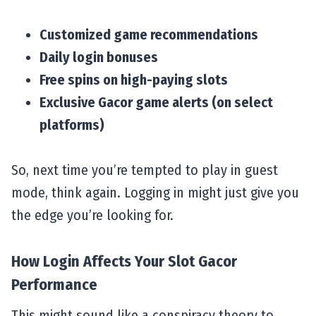
Customized game recommendations
Daily login bonuses
Free spins on high-paying slots
Exclusive Gacor game alerts (on select
platforms)
So, next time you’re tempted to play in guest
mode, think again. Logging in might just give you
the edge you’re looking for.
How Login Affects Your Slot Gacor
Performance
This might sound like a conspiracy theory to