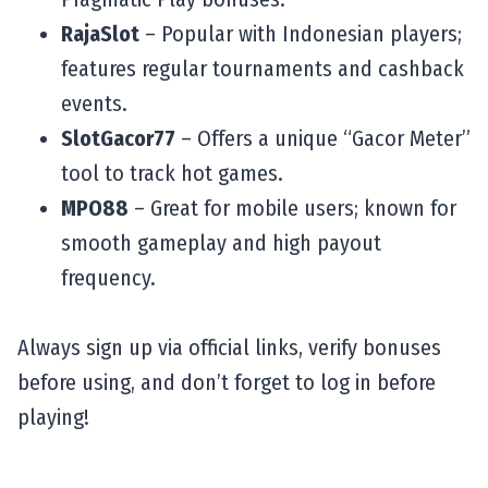
RajaSlot
– Popular with Indonesian players;
features regular tournaments and cashback
events.
SlotGacor77
– Offers a unique “Gacor Meter”
tool to track hot games.
MPO88
– Great for mobile users; known for
smooth gameplay and high payout
frequency.
Always sign up via official links, verify bonuses
before using, and don’t forget to log in before
playing!