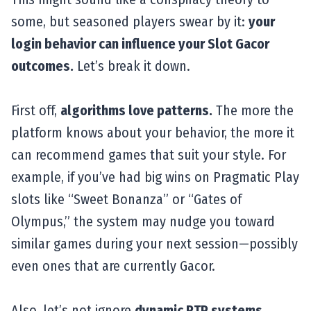
some, but seasoned players swear by it:
your
login behavior can influence your Slot Gacor
outcomes.
Let’s break it down.
First off,
algorithms love patterns.
The more the
platform knows about your behavior, the more it
can recommend games that suit your style. For
example, if you’ve had big wins on Pragmatic Play
slots like “Sweet Bonanza” or “Gates of
Olympus,” the system may nudge you toward
similar games during your next session—possibly
even ones that are currently Gacor.
Also, let’s not ignore
dynamic RTP systems.