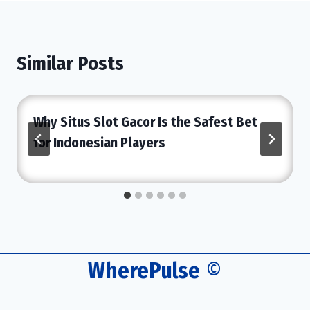
Similar Posts
Why Situs Slot Gacor Is the Safest Bet
for Indonesian Players
WherePulse
©