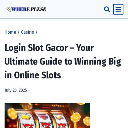
Skip
to
content
Home
/
Casino
/
Login Slot Gacor – Your
Ultimate Guide to Winning Big
in Online Slots
July 23, 2025