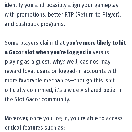
identify you and possibly align your gameplay
with promotions, better RTP (Return to Player),
and cashback programs.
Some players claim that
you’re more likely to hit
a Gacor slot when you’re logged in
versus
playing as a guest. Why? Well, casinos may
reward loyal users or logged-in accounts with
more favorable mechanics—though this isn’t
officially confirmed, it’s a widely shared belief in
the Slot Gacor community.
Moreover, once you log in, you’re able to access
critical features such as: