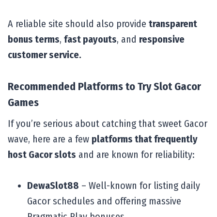
A reliable site should also provide
transparent
bonus terms
,
fast payouts
, and
responsive
customer service.
Recommended Platforms to Try Slot Gacor
Games
If you’re serious about catching that sweet Gacor
wave, here are a few
platforms that frequently
host Gacor slots
and are known for reliability:
DewaSlot88
– Well-known for listing daily
Gacor schedules and offering massive
Pragmatic Play bonuses.