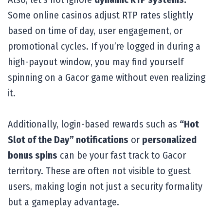
Some online casinos adjust RTP rates slightly
based on time of day, user engagement, or
promotional cycles. If you’re logged in during a
high-payout window, you may find yourself
spinning on a Gacor game without even realizing
it.
Additionally, login-based rewards such as
“Hot
Slot of the Day” notifications
or
personalized
bonus spins
can be your fast track to Gacor
territory. These are often not visible to guest
users, making login not just a security formality
but a gameplay advantage.