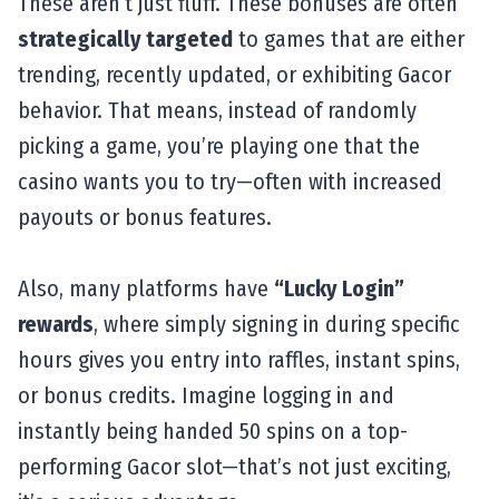
These aren’t just fluff. These bonuses are often
strategically targeted
to games that are either
trending, recently updated, or exhibiting Gacor
behavior. That means, instead of randomly
picking a game, you’re playing one that the
casino wants you to try—often with increased
payouts or bonus features.
Also, many platforms have
“Lucky Login”
rewards
, where simply signing in during specific
hours gives you entry into raffles, instant spins,
or bonus credits. Imagine logging in and
instantly being handed 50 spins on a top-
performing Gacor slot—that’s not just exciting,