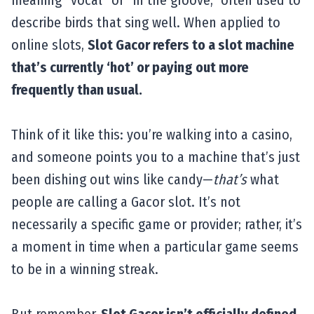
describe birds that sing well. When applied to
online slots,
Slot Gacor refers to a slot machine
that’s currently ‘hot’ or paying out more
frequently than usual.
Think of it like this: you’re walking into a casino,
and someone points you to a machine that’s just
been dishing out wins like candy—
that’s
what
people are calling a Gacor slot. It’s not
necessarily a specific game or provider; rather, it’s
a moment in time when a particular game seems
to be in a winning streak.
But remember,
Slot Gacor isn’t officially defined