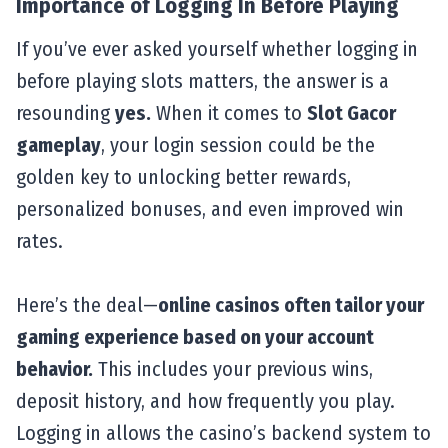
Importance of Logging In Before Playing
If you’ve ever asked yourself whether logging in
before playing slots matters, the answer is a
resounding
yes.
When it comes to
Slot Gacor
gameplay
, your login session could be the
golden key to unlocking better rewards,
personalized bonuses, and even improved win
rates.
Here’s the deal—
online casinos often tailor your
gaming experience based on your account
behavior.
This includes your previous wins,
deposit history, and how frequently you play.
Logging in allows the casino’s backend system to