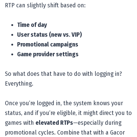
RTP can slightly shift based on:
Time of day
User status (new vs. VIP)
Promotional campaigns
Game provider settings
So what does that have to do with logging in?
Everything.
Once you’re logged in, the system knows your
status, and if you’re eligible, it might direct you to
games with
elevated RTPs
—especially during
promotional cycles. Combine that with a Gacor