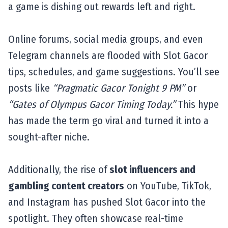
a game is dishing out rewards left and right.
Online forums, social media groups, and even
Telegram channels are flooded with Slot Gacor
tips, schedules, and game suggestions. You’ll see
posts like
“Pragmatic Gacor Tonight 9 PM”
or
“Gates of Olympus Gacor Timing Today.”
This hype
has made the term go viral and turned it into a
sought-after niche.
Additionally, the rise of
slot influencers and
gambling content creators
on YouTube, TikTok,
and Instagram has pushed Slot Gacor into the
spotlight. They often showcase real-time