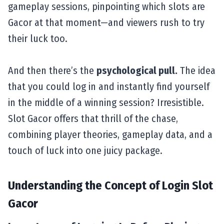
gameplay sessions, pinpointing which slots are
Gacor at that moment—and viewers rush to try
their luck too.
And then there’s the
psychological pull.
The idea
that you could log in and instantly find yourself
in the middle of a winning session? Irresistible.
Slot Gacor offers that thrill of the chase,
combining player theories, gameplay data, and a
touch of luck into one juicy package.
Understanding the Concept of Login Slot
Gacor