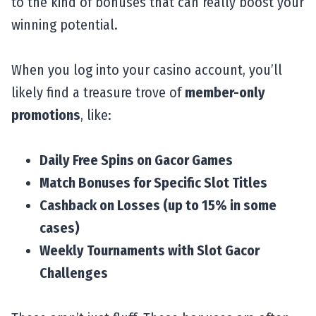
to the kind of bonuses that can really boost your
winning potential.
When you log into your casino account, you’ll
likely find a treasure trove of
member-only
promotions
, like:
Daily Free Spins on Gacor Games
Match Bonuses for Specific Slot Titles
Cashback on Losses (up to 15% in some
cases)
Weekly Tournaments with Slot Gacor
Challenges