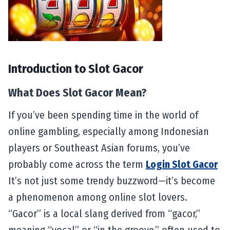
Introduction to Slot Gacor
What Does Slot Gacor Mean?
If you’ve been spending time in the world of
online gambling, especially among Indonesian
players or Southeast Asian forums, you’ve
probably come across the term
Login Slot Gacor
It’s not just some trendy buzzword—it’s become
a phenomenon among online slot lovers.
“Gacor” is a local slang derived from “gacor,”
meaning “vocal” or “in the groove,” often used to