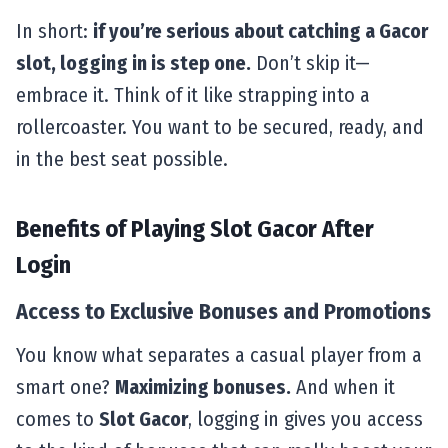
In short:
if you’re serious about catching a Gacor
slot, logging in is step one.
Don’t skip it—
embrace it. Think of it like strapping into a
rollercoaster. You want to be secured, ready, and
in the best seat possible.
Benefits of Playing Slot Gacor After
Login
Access to Exclusive Bonuses and Promotions
You know what separates a casual player from a
smart one?
Maximizing bonuses.
And when it
comes to
Slot Gacor
, logging in gives you access