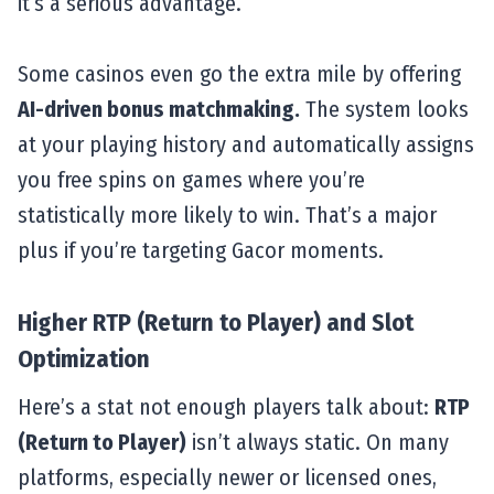
it’s a serious advantage.
Some casinos even go the extra mile by offering
AI-driven bonus matchmaking.
The system looks
at your playing history and automatically assigns
you free spins on games where you’re
statistically more likely to win. That’s a major
plus if you’re targeting Gacor moments.
Higher RTP (Return to Player) and Slot
Optimization
Here’s a stat not enough players talk about:
RTP
(Return to Player)
isn’t always static. On many
platforms, especially newer or licensed ones,