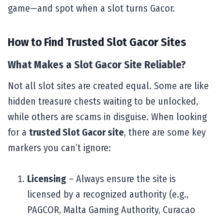
game—and spot when a slot turns Gacor.
How to Find Trusted Slot Gacor Sites
What Makes a Slot Gacor Site Reliable?
Not all slot sites are created equal. Some are like
hidden treasure chests waiting to be unlocked,
while others are scams in disguise. When looking
for a
trusted Slot Gacor site
, there are some key
markers you can’t ignore:
Licensing
– Always ensure the site is
licensed by a recognized authority (e.g.,
PAGCOR, Malta Gaming Authority, Curacao