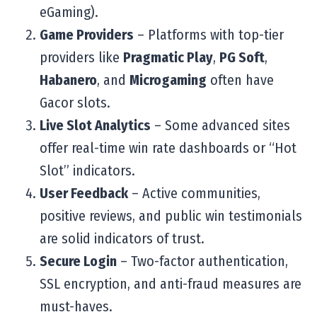
eGaming).
Game Providers
– Platforms with top-tier
providers like
Pragmatic Play
,
PG Soft
,
Habanero
, and
Microgaming
often have
Gacor slots.
Live Slot Analytics
– Some advanced sites
offer real-time win rate dashboards or “Hot
Slot” indicators.
User Feedback
– Active communities,
positive reviews, and public win testimonials
are solid indicators of trust.
Secure Login
– Two-factor authentication,
SSL encryption, and anti-fraud measures are
must-haves.