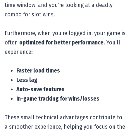
time window, and you’re looking at a deadly
combo for slot wins.
Furthermore, when you’re logged in, your game is
often
optimized for better performance.
You’ll
experience:
Faster load times
Less lag
Auto-save features
In-game tracking for wins/losses
These small technical advantages contribute to
a smoother experience, helping you focus on the