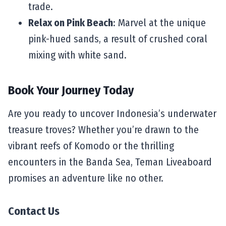
trade.
Relax on Pink Beach
: Marvel at the unique
pink-hued sands, a result of crushed coral
mixing with white sand.
Book Your Journey Today
Are you ready to uncover Indonesia’s underwater
treasure troves? Whether you’re drawn to the
vibrant reefs of Komodo or the thrilling
encounters in the Banda Sea, Teman Liveaboard
promises an adventure like no other.
Contact Us