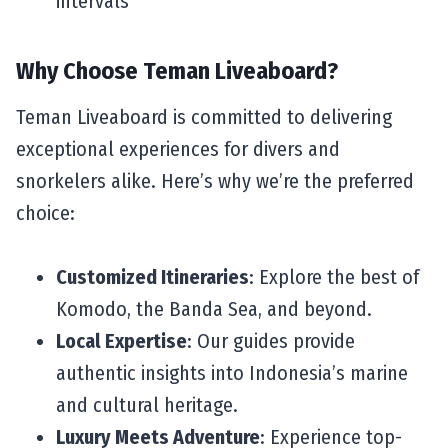
intervals
Why Choose Teman Liveaboard?
Teman Liveaboard is committed to delivering
exceptional experiences for divers and
snorkelers alike. Here’s why we’re the preferred
choice:
Customized Itineraries
: Explore the best of
Komodo, the Banda Sea, and beyond.
Local Expertise
: Our guides provide
authentic insights into Indonesia’s marine
and cultural heritage.
Luxury Meets Adventure
: Experience top-