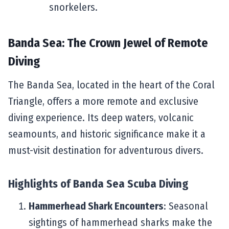
snorkelers.
Banda Sea: The Crown Jewel of Remote
Diving
The Banda Sea, located in the heart of the Coral
Triangle, offers a more remote and exclusive
diving experience. Its deep waters, volcanic
seamounts, and historic significance make it a
must-visit destination for adventurous divers.
Highlights of
Banda Sea Scuba Diving
Hammerhead Shark Encounters
: Seasonal
sightings of hammerhead sharks make the