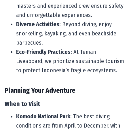
masters and experienced crew ensure safety
and unforgettable experiences.
Diverse Activities
: Beyond diving, enjoy
snorkeling, kayaking, and even beachside
barbecues.
Eco-Friendly Practices
: At Teman
Liveaboard, we prioritize sustainable tourism
to protect Indonesia’s fragile ecosystems.
Planning Your Adventure
When to Visit
Komodo National Park
: The best diving
conditions are from April to December, with