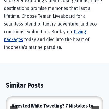
snorkeler exploring vibrant coral gardens, these
destinations promise memories that last a
lifetime. Choose Teman Liveaboard for a
seamless blend of luxury, adventure, and eco-
conscious exploration. Book your
Diving
packages
today and dive into the heart of
Indonesia’s marine paradise.
Similar Posts
Arrested While Traveling? 7 Mistakes to