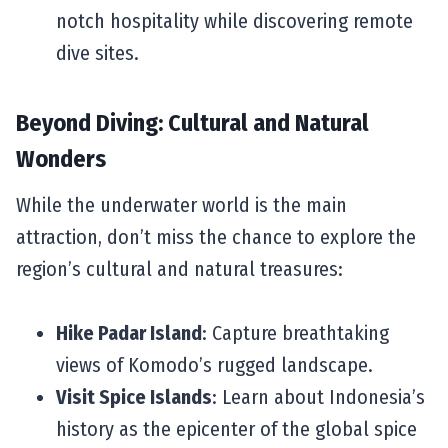
notch hospitality while discovering remote
dive sites.
Beyond Diving: Cultural and Natural
Wonders
While the underwater world is the main
attraction, don’t miss the chance to explore the
region’s cultural and natural treasures:
Hike Padar Island
: Capture breathtaking
views of Komodo’s rugged landscape.
Visit Spice Islands
: Learn about Indonesia’s
history as the epicenter of the global spice