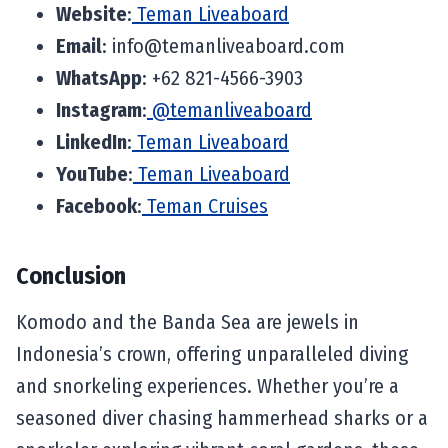
Website
:
Teman Liveaboard
Email
:
info@temanliveaboard.com
WhatsApp
: +62 821-4566-3903
Instagram
:
@temanliveaboard
LinkedIn
:
Teman Liveaboard
YouTube
:
Teman Liveaboard
Facebook
:
Teman Cruises
Conclusion
Komodo and the Banda Sea are jewels in
Indonesia’s crown, offering unparalleled diving
and snorkeling experiences. Whether you’re a
seasoned diver chasing hammerhead sharks or a