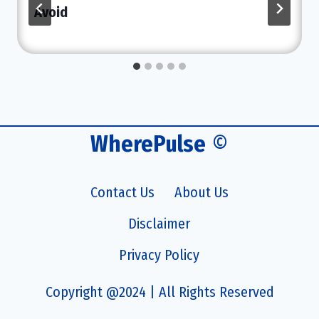
Avoid
WherePulse
©
Contact Us
About Us
Disclaimer
Privacy Policy
Copyright @2024 | All Rights Reserved