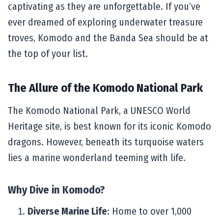
captivating as they are unforgettable. If you’ve
ever dreamed of exploring underwater treasure
troves, Komodo and the Banda Sea should be at
the top of your list.
The Allure of the Komodo National Park
The Komodo National Park, a UNESCO World
Heritage site, is best known for its iconic Komodo
dragons. However, beneath its turquoise waters
lies a marine wonderland teeming with life.
Why Dive in Komodo?
Diverse Marine Life
: Home to over 1,000