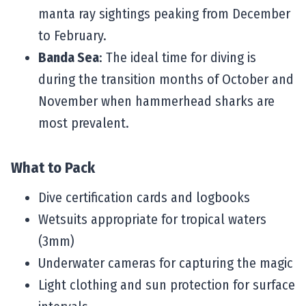
manta ray sightings peaking from December
to February.
Banda Sea
: The ideal time for diving is
during the transition months of October and
November when hammerhead sharks are
most prevalent.
What to Pack
Dive certification cards and logbooks
Wetsuits appropriate for tropical waters
(3mm)
Underwater cameras for capturing the magic
Light clothing and sun protection for surface