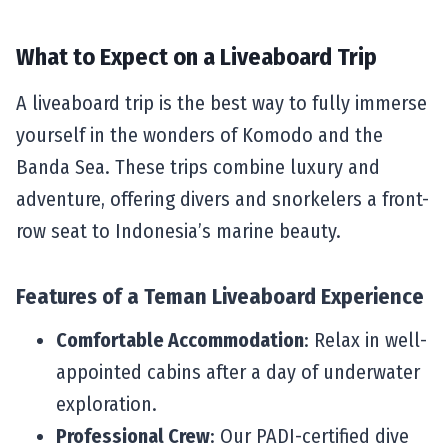
What to Expect on a Liveaboard Trip
A liveaboard trip is the best way to fully immerse
yourself in the wonders of Komodo and the
Banda Sea. These trips combine luxury and
adventure, offering divers and snorkelers a front-
row seat to Indonesia’s marine beauty.
Features of a Teman Liveaboard Experience
Comfortable Accommodation
: Relax in well-
appointed cabins after a day of underwater
exploration.
Professional Crew
: Our PADI-certified dive