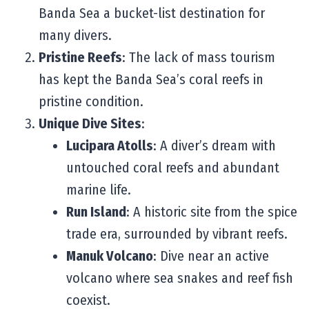
Banda Sea a bucket-list destination for
many divers.
Pristine Reefs
: The lack of mass tourism
has kept the Banda Sea’s coral reefs in
pristine condition.
Unique Dive Sites
:
Lucipara Atolls
: A diver’s dream with
untouched coral reefs and abundant
marine life.
Run Island
: A historic site from the spice
trade era, surrounded by vibrant reefs.
Manuk Volcano
: Dive near an active
volcano where sea snakes and reef fish
coexist.