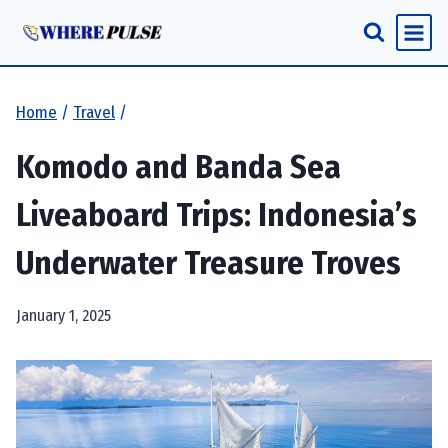
Skip
to
content
Home
/
Travel
/
Komodo and Banda Sea
Liveaboard Trips: Indonesia’s
Underwater Treasure Troves
January 1, 2025