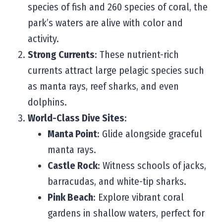
species of fish and 260 species of coral, the
park’s waters are alive with color and
activity.
Strong Currents
: These nutrient-rich
currents attract large pelagic species such
as manta rays, reef sharks, and even
dolphins.
World-Class Dive Sites
:
Manta Point
: Glide alongside graceful
manta rays.
Castle Rock
: Witness schools of jacks,
barracudas, and white-tip sharks.
Pink Beach
: Explore vibrant coral
gardens in shallow waters, perfect for