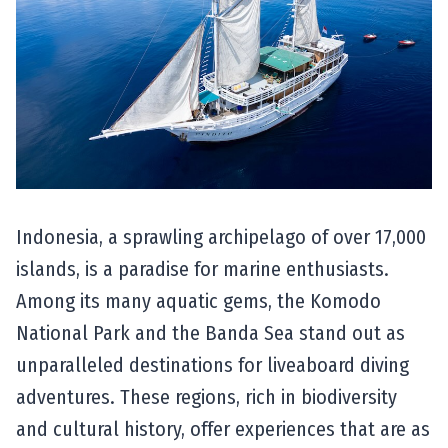
Indonesia, a sprawling archipelago of over 17,000
islands, is a paradise for marine enthusiasts.
Among its many aquatic gems, the Komodo
National Park and the Banda Sea stand out as
unparalleled destinations for liveaboard diving
adventures. These regions, rich in biodiversity
and cultural history, offer experiences that are as