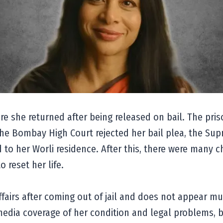
re she returned after being released on bail. The priso
er the Bombay High Court rejected her bail plea, the Su
d to her Worli residence. After this, there were many c
o reset her life.
airs after coming out of jail and does not appear muc
e media coverage of her condition and legal problems, 