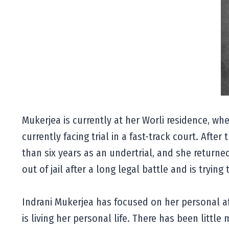
Mukerjea is currently at her Worli residence, whe
currently facing trial in a fast-track court. Aft
than six years as an undertrial, and she returne
out of jail after a long legal battle and is trying t
Indrani Mukerjea has focused on her personal aff
is living her personal life. There has been littl