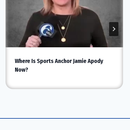
Where Is Sports Anchor Jamie Apody
Now?