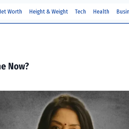
Net Worth
Height & Weight
Tech
Health
Busi
he Now?