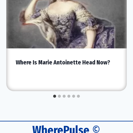
Where Is Marie Antoinette Head Now?
WherePulse
©