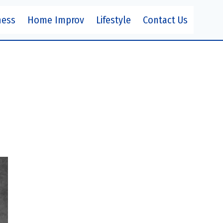
ness
Home Improv
Lifestyle
Contact Us