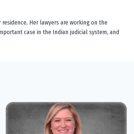
r residence. Her lawyers are working on the
important case in the Indian judicial system, and