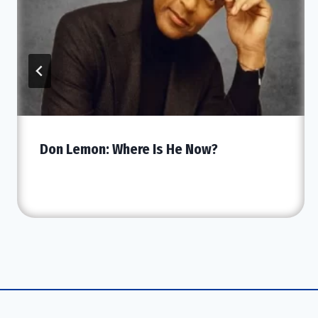
Don Lemon: Where Is He Now?