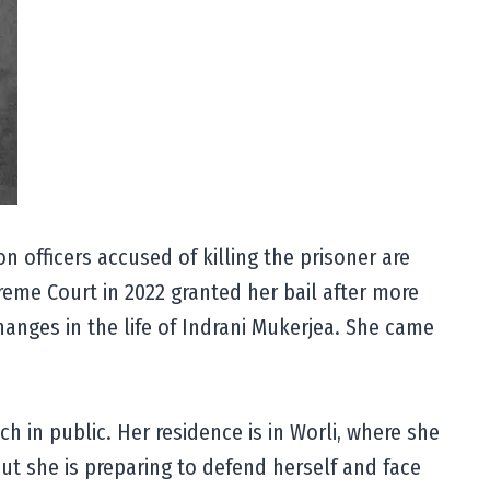
n officers accused of killing the prisoner are
preme Court in 2022 granted her bail after more
hanges in the life of Indrani Mukerjea. She came
h in public. Her residence is in Worli, where she
but she is preparing to defend herself and face