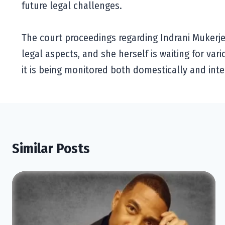
future legal challenges.
The court proceedings regarding Indrani Mukerjea
legal aspects, and she herself is waiting for var
it is being monitored both domestically and inte
Similar Posts