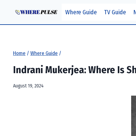
Skip
Where Guide
TV Guide
to
content
Home
/
Where Guide
/
Indrani Mukerjea: Where Is S
August 19, 2024