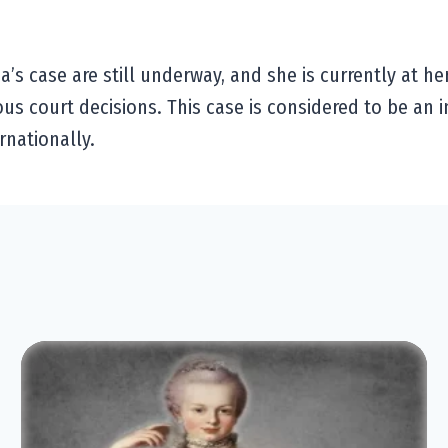
’s case are still underway, and she is currently at he
ious court decisions. This case is considered to be an 
rnationally.