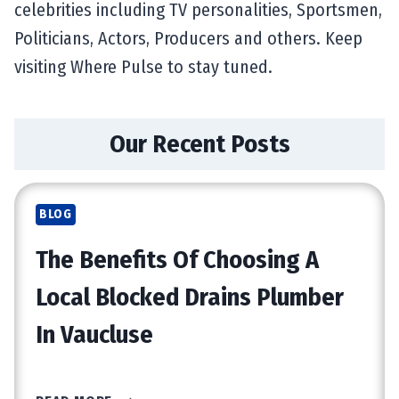
celebrities including TV personalities, Sportsmen,
Politicians, Actors, Producers and others. Keep
visiting Where Pulse to stay tuned.
Our Recent Posts
BLOG
The Benefits Of Choosing A
Local Blocked Drains Plumber
In Vaucluse
T