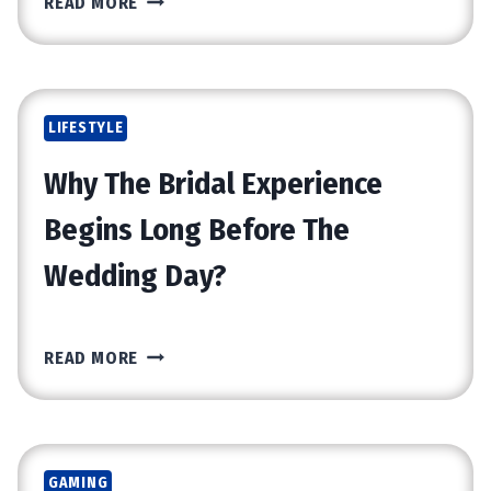
READ MORE
H
E
B
E
LIFESTYLE
N
E
Why The Bridal Experience
F
I
Begins Long Before The
T
Wedding Day?
S
O
F
W
C
READ MORE
H
H
Y
O
T
O
H
S
GAMING
E
I