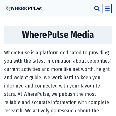
Skip
to
content
WherePulse Media
WherePulse is a platform dedicated to providing
you with the latest information about celebrities’
current activities and more like net worth, height
and weight guide. We work hard to keep you
informed and connected with your favourite
stars. At WherePulse, we publish the most
reliable and accurate information with complete
research. We actively do research about the