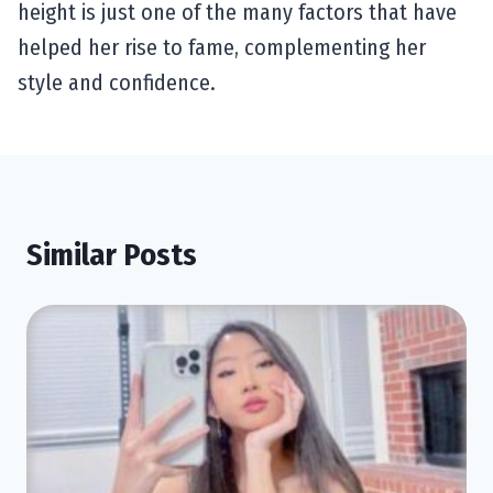
height is just one of the many factors that have
helped her rise to fame, complementing her
style and confidence.
Similar Posts