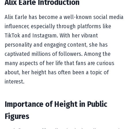
Alix Earle Introduction
Alix Earle has become a well-known social media
influencer, especially through platforms like
TikTok and Instagram. With her vibrant
personality and engaging content, she has
captivated millions of followers. Among the
many aspects of her life that fans are curious
about, her height has often been a topic of
interest.
Importance of Height in Public
Figures