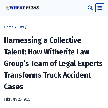
Skip
to
content
Home
/
Law
/
Harnessing a Collective
Talent: How Witherite Law
Group’s Team of Legal Experts
Transforms Truck Accident
Cases
February 26, 2025