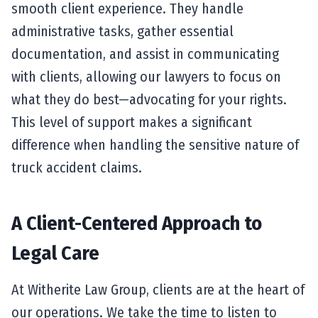
smooth client experience. They handle
administrative tasks, gather essential
documentation, and assist in communicating
with clients, allowing our lawyers to focus on
what they do best—advocating for your rights.
This level of support makes a significant
difference when handling the sensitive nature of
truck accident claims.
A Client-Centered Approach to
Legal Care
At Witherite Law Group, clients are at the heart of
our operations. We take the time to listen to