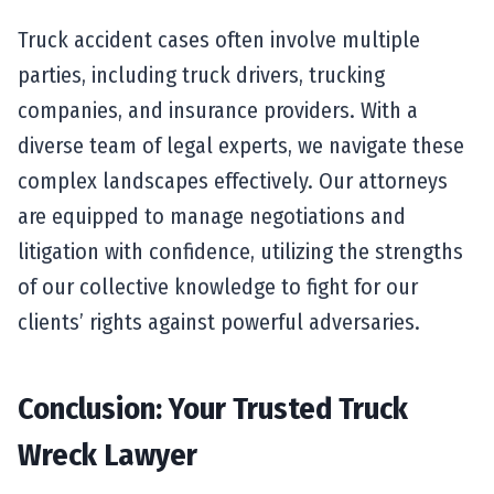
Truck accident cases often involve multiple
parties, including truck drivers, trucking
companies, and insurance providers. With a
diverse team of legal experts, we navigate these
complex landscapes effectively. Our attorneys
are equipped to manage negotiations and
litigation with confidence, utilizing the strengths
of our collective knowledge to fight for our
clients’ rights against powerful adversaries.
Conclusion: Your Trusted Truck
Wreck Lawyer