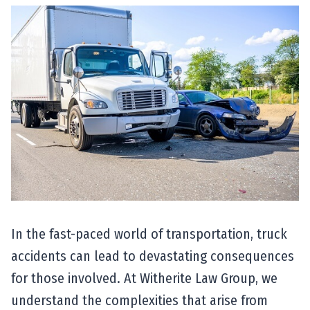
In the fast-paced world of transportation, truck
accidents can lead to devastating consequences
for those involved. At Witherite Law Group, we
understand the complexities that arise from