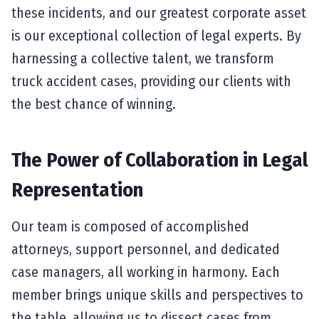
these incidents, and our greatest corporate asset
is our exceptional collection of legal experts. By
harnessing a collective talent, we transform
truck accident cases, providing our clients with
the best chance of winning.
The Power of Collaboration in Legal
Representation
Our team is composed of accomplished
attorneys, support personnel, and dedicated
case managers, all working in harmony. Each
member brings unique skills and perspectives to
the table, allowing us to dissect cases from