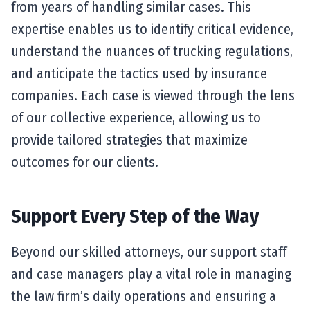
from years of handling similar cases. This
expertise enables us to identify critical evidence,
understand the nuances of trucking regulations,
and anticipate the tactics used by insurance
companies. Each case is viewed through the lens
of our collective experience, allowing us to
provide tailored strategies that maximize
outcomes for our clients.
Support Every Step of the Way
Beyond our skilled attorneys, our support staff
and case managers play a vital role in managing
the law firm’s daily operations and ensuring a