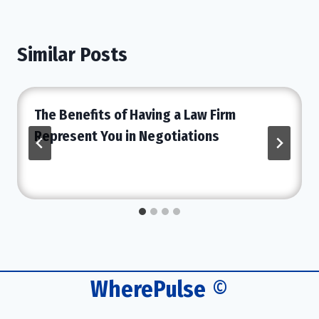
Similar Posts
The Benefits of Having a Law Firm
Represent You in Negotiations
WherePulse
©