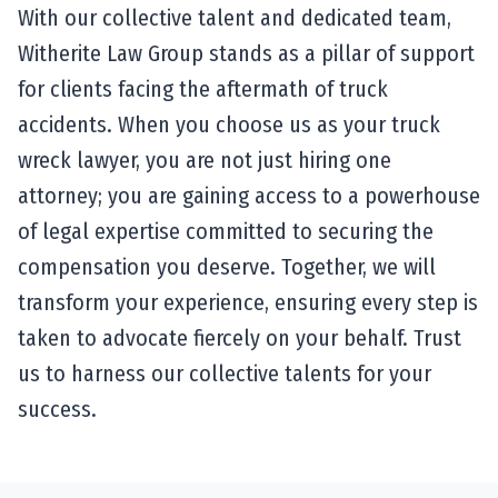
With our collective talent and dedicated team,
Witherite Law Group stands as a pillar of support
for clients facing the aftermath of truck
accidents. When you choose us as your truck
wreck lawyer, you are not just hiring one
attorney; you are gaining access to a powerhouse
of legal expertise committed to securing the
compensation you deserve. Together, we will
transform your experience, ensuring every step is
taken to advocate fiercely on your behalf. Trust
us to harness our collective talents for your
success.