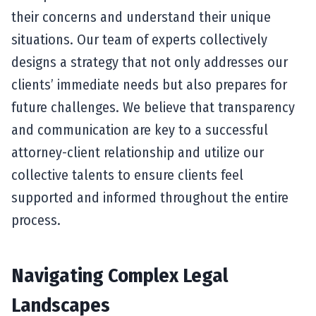
their concerns and understand their unique
situations. Our team of experts collectively
designs a strategy that not only addresses our
clients’ immediate needs but also prepares for
future challenges. We believe that transparency
and communication are key to a successful
attorney-client relationship and utilize our
collective talents to ensure clients feel
supported and informed throughout the entire
process.
Navigating Complex Legal
Landscapes