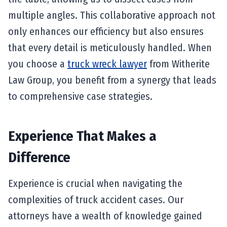
multiple angles. This collaborative approach not
only enhances our efficiency but also ensures
that every detail is meticulously handled. When
you choose a
truck wreck lawyer
from Witherite
Law Group, you benefit from a synergy that leads
to comprehensive case strategies.
Experience That Makes a
Difference
Experience is crucial when navigating the
complexities of truck accident cases. Our
attorneys have a wealth of knowledge gained