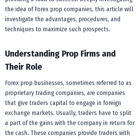
the idea of Forex prop companies, this article will
investigate the advantages, procedures, and
techniques to maximize such prospects.
Understanding Prop Firms and
Their Role
Forex prop businesses, sometimes referred to as
proprietary trading companies, are companies
that give traders capital to engage in foreign
exchange markets. Usually, traders have to split
a part of the gains with the company in return for
the cash. These companies provide traders with