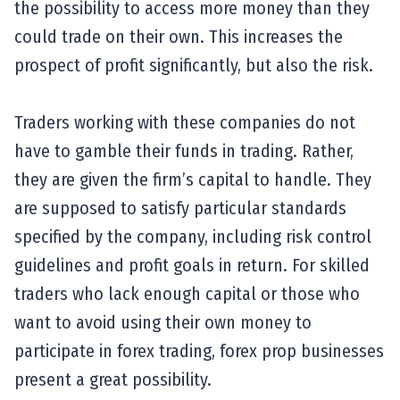
the possibility to access more money than they
could trade on their own. This increases the
prospect of profit significantly, but also the risk.
Traders working with these companies do not
have to gamble their funds in trading. Rather,
they are given the firm’s capital to handle. They
are supposed to satisfy particular standards
specified by the company, including risk control
guidelines and profit goals in return. For skilled
traders who lack enough capital or those who
want to avoid using their own money to
participate in forex trading, forex prop businesses
present a great possibility.