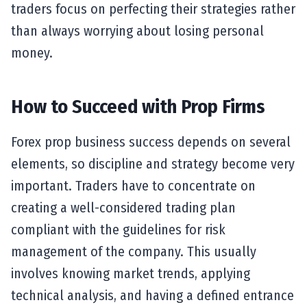
traders focus on perfecting their strategies rather
than always worrying about losing personal
money.
How to Succeed with Prop Firms
Forex prop business success depends on several
elements, so discipline and strategy become very
important. Traders have to concentrate on
creating a well-considered trading plan
compliant with the guidelines for risk
management of the company. This usually
involves knowing market trends, applying
technical analysis, and having a defined entrance