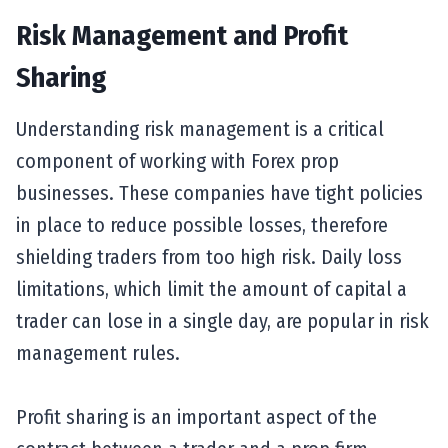
Risk Management and Profit
Sharing
Understanding risk management is a critical
component of working with Forex prop
businesses. These companies have tight policies
in place to reduce possible losses, therefore
shielding traders from too high risk. Daily loss
limitations, which limit the amount of capital a
trader can lose in a single day, are popular in risk
management rules.
Profit sharing is an important aspect of the