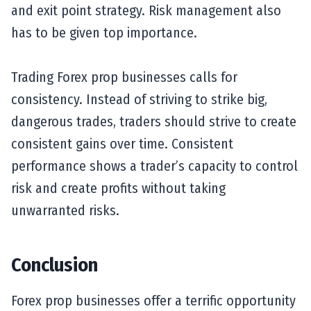
and exit point strategy. Risk management also
has to be given top importance.
Trading Forex prop businesses calls for
consistency. Instead of striving to strike big,
dangerous trades, traders should strive to create
consistent gains over time. Consistent
performance shows a trader’s capacity to control
risk and create profits without taking
unwarranted risks.
Conclusion
Forex prop businesses offer a terrific opportunity