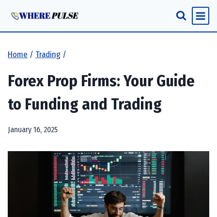
Skip
to
content
Home
/
Trading
/
Forex Prop Firms: Your Guide
to Funding and Trading
January 16, 2025