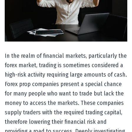
In the realm of financial markets, particularly the
forex market, trading is sometimes considered a
high-risk activity requiring large amounts of cash.
Forex prop companies present a special chance
for many people who want to trade but lack the
money to access the markets. These companies
supply traders with the required trading capital,
therefore lowering their financial risk and
providing a road to success. Deeply investigating