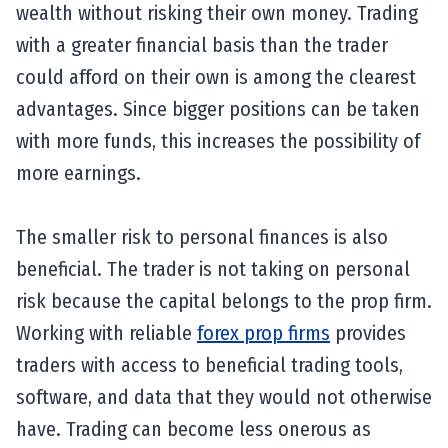
wealth without risking their own money. Trading
with a greater financial basis than the trader
could afford on their own is among the clearest
advantages. Since bigger positions can be taken
with more funds, this increases the possibility of
more earnings.
The smaller risk to personal finances is also
beneficial. The trader is not taking on personal
risk because the capital belongs to the prop firm.
Working with reliable
forex prop firms
provides
traders with access to beneficial trading tools,
software, and data that they would not otherwise
have. Trading can become less onerous as