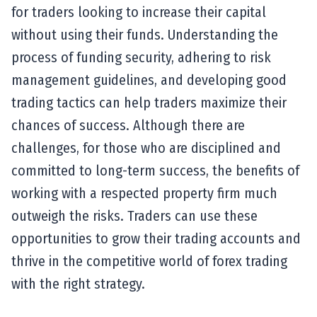
for traders looking to increase their capital
without using their funds. Understanding the
process of funding security, adhering to risk
management guidelines, and developing good
trading tactics can help traders maximize their
chances of success. Although there are
challenges, for those who are disciplined and
committed to long-term success, the benefits of
working with a respected property firm much
outweigh the risks. Traders can use these
opportunities to grow their trading accounts and
thrive in the competitive world of forex trading
with the right strategy.