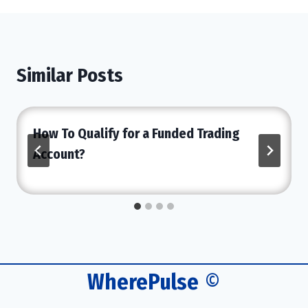
Similar Posts
How To Qualify for a Funded Trading
Account?
WherePulse
©