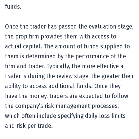
funds.
Once the trader has passed the evaluation stage,
the prop firm provides them with access to
actual capital. The amount of funds supplied to
them is determined by the performance of the
firm and trader. Typically, the more effective a
trader is during the review stage, the greater their
ability to access additional funds. Once they
have the money, traders are expected to follow
the company’s risk management processes,
which often include specifying daily loss limits
and risk per trade.