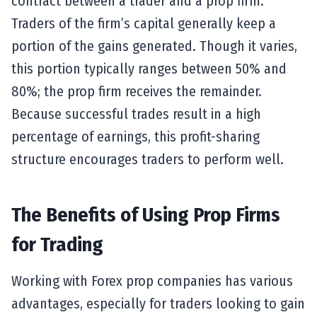
contract between a trader and a prop firm.
Traders of the firm’s capital generally keep a
portion of the gains generated. Though it varies,
this portion typically ranges between 50% and
80%; the prop firm receives the remainder.
Because successful trades result in a high
percentage of earnings, this profit-sharing
structure encourages traders to perform well.
The Benefits of Using Prop Firms
for Trading
Working with Forex prop companies has various
advantages, especially for traders looking to gain