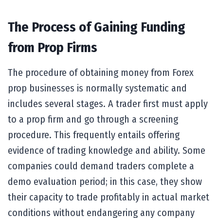
The Process of Gaining Funding
from Prop Firms
The procedure of obtaining money from Forex
prop businesses is normally systematic and
includes several stages. A trader first must apply
to a prop firm and go through a screening
procedure. This frequently entails offering
evidence of trading knowledge and ability. Some
companies could demand traders complete a
demo evaluation period; in this case, they show
their capacity to trade profitably in actual market
conditions without endangering any company