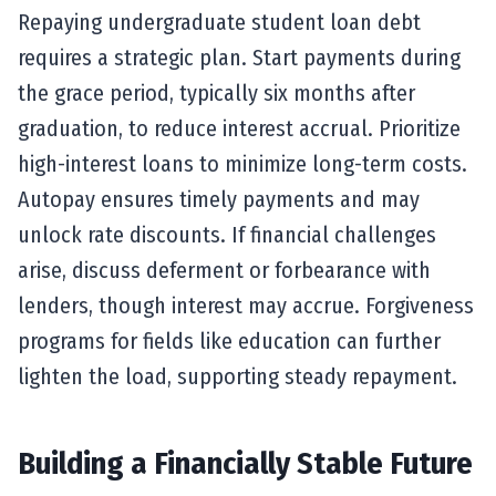
Repaying undergraduate student loan debt
requires a strategic plan. Start payments during
the grace period, typically six months after
graduation, to reduce interest accrual. Prioritize
high-interest loans to minimize long-term costs.
Autopay ensures timely payments and may
unlock rate discounts. If financial challenges
arise, discuss deferment or forbearance with
lenders, though interest may accrue. Forgiveness
programs for fields like education can further
lighten the load, supporting steady repayment.
Building a Financially Stable Future