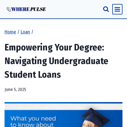
Skip
to
content
Home
/
Loan
/
Empowering Your Degree:
Navigating Undergraduate
Student Loans
June 5, 2025