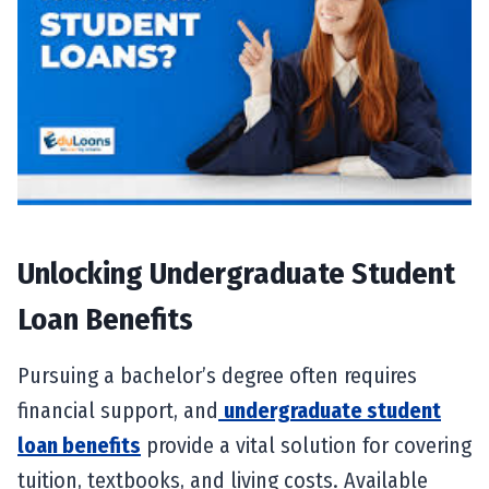
Unlocking Undergraduate Student
Loan Benefits
Pursuing a bachelor’s degree often requires
financial support, and
undergraduate student
loan benefits
provide a vital solution for covering
tuition, textbooks, and living costs. Available