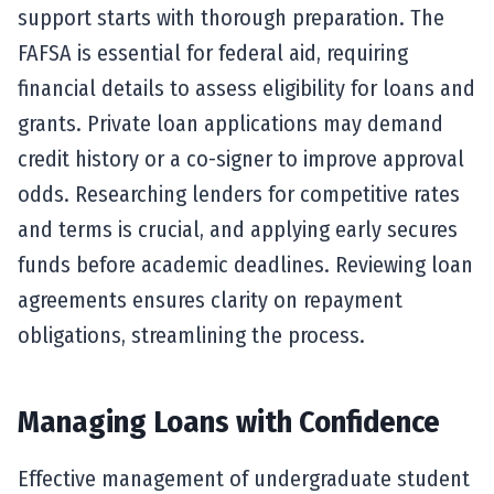
support starts with thorough preparation. The
FAFSA is essential for federal aid, requiring
financial details to assess eligibility for loans and
grants. Private loan applications may demand
credit history or a co-signer to improve approval
odds. Researching lenders for competitive rates
and terms is crucial, and applying early secures
funds before academic deadlines. Reviewing loan
agreements ensures clarity on repayment
obligations, streamlining the process.
Managing Loans with Confidence
Effective management of undergraduate student