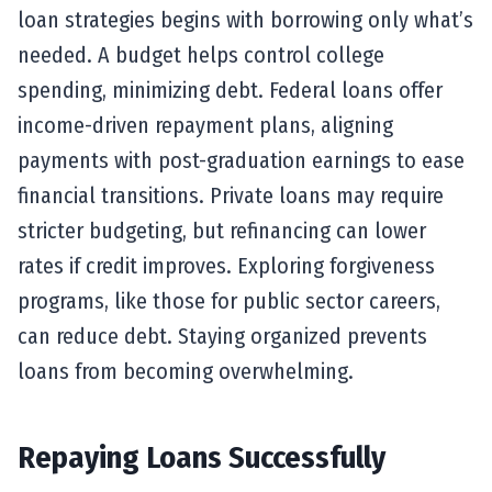
loan strategies begins with borrowing only what’s
needed. A budget helps control college
spending, minimizing debt. Federal loans offer
income-driven repayment plans, aligning
payments with post-graduation earnings to ease
financial transitions. Private loans may require
stricter budgeting, but refinancing can lower
rates if credit improves. Exploring forgiveness
programs, like those for public sector careers,
can reduce debt. Staying organized prevents
loans from becoming overwhelming.
Repaying Loans Successfully