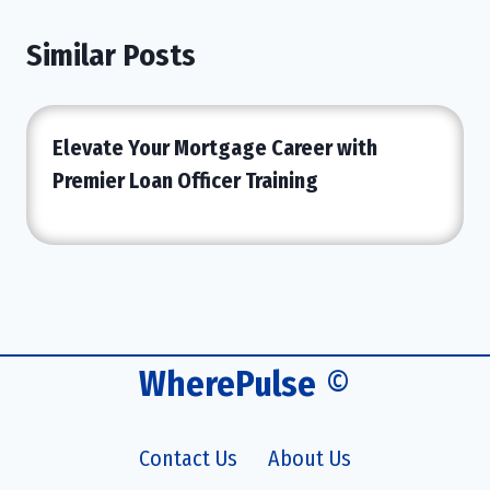
Similar Posts
Elevate Your Mortgage Career with
Premier Loan Officer Training
WherePulse
©
Contact Us
About Us