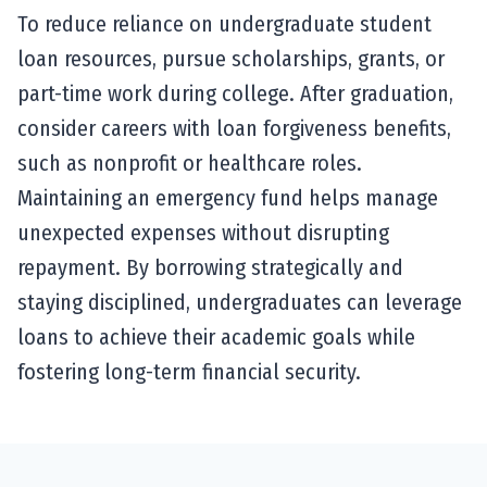
To reduce reliance on undergraduate student
loan resources, pursue scholarships, grants, or
part-time work during college. After graduation,
consider careers with loan forgiveness benefits,
such as nonprofit or healthcare roles.
Maintaining an emergency fund helps manage
unexpected expenses without disrupting
repayment. By borrowing strategically and
staying disciplined, undergraduates can leverage
loans to achieve their academic goals while
fostering long-term financial security.