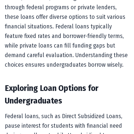
through federal programs or private lenders,
these loans offer diverse options to suit various
financial situations. Federal loans typically
feature fixed rates and borrower-friendly terms,
while private loans can fill funding gaps but
demand careful evaluation. Understanding these
choices ensures undergraduates borrow wisely.
Exploring Loan Options for
Undergraduates
Federal loans, such as Direct Subsidized Loans,
pause interest for students with financial need