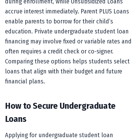
during enrollment, while Unsubsidized Loans
accrue interest immediately. Parent PLUS Loans
enable parents to borrow for their child’s
education. Private undergraduate student loan
financing may involve fixed or variable rates and
often requires a credit check or co-signer.
Comparing these options helps students select
loans that align with their budget and future
financial plans.
How to Secure Undergraduate
Loans
Applying for undergraduate student loan