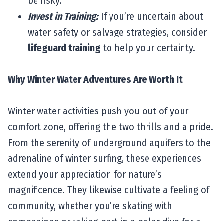
be risky.
Invest in Training:
If you’re uncertain about
water safety or salvage strategies, consider
lifeguard training
to help your certainty.
Why Winter Water Adventures Are Worth It
Winter water activities push you out of your
comfort zone, offering the two thrills and a pride.
From the serenity of underground aquifers to the
adrenaline of winter surfing, these experiences
extend your appreciation for nature’s
magnificence. They likewise cultivate a feeling of
community, whether you’re skating with