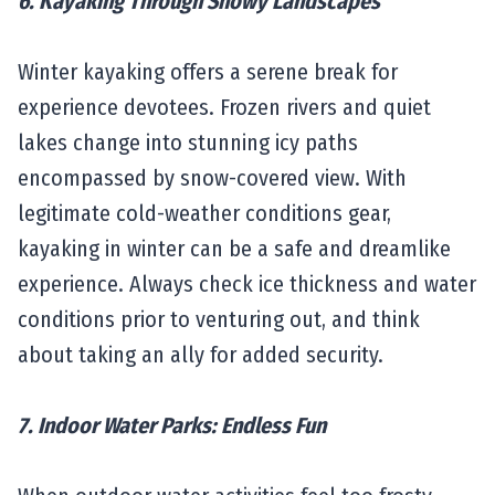
6. Kayaking Through Snowy Landscapes
Winter kayaking offers a serene break for
experience devotees. Frozen rivers and quiet
lakes change into stunning icy paths
encompassed by snow-covered view. With
legitimate cold-weather conditions gear,
kayaking in winter can be a safe and dreamlike
experience. Always check ice thickness and water
conditions prior to venturing out, and think
about taking an ally for added security.
7. Indoor Water Parks: Endless Fun