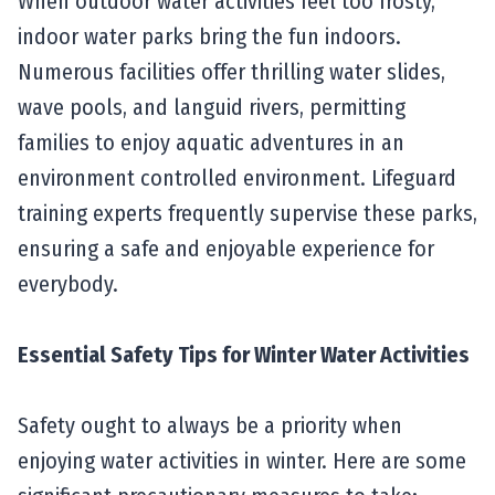
When outdoor water activities feel too frosty,
indoor water parks bring the fun indoors.
Numerous facilities offer thrilling water slides,
wave pools, and languid rivers, permitting
families to enjoy aquatic adventures in an
environment controlled environment. Lifeguard
training experts frequently supervise these parks,
ensuring a safe and enjoyable experience for
everybody.
Essential Safety Tips for Winter Water Activities
Safety ought to always be a priority when
enjoying water activities in winter. Here are some