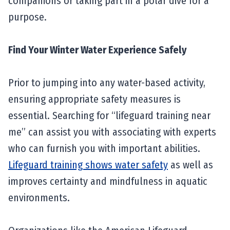
companions or taking part in a polar dive for a
purpose.
Find Your Winter Water Experience Safely
Prior to jumping into any water-based activity,
ensuring appropriate safety measures is
essential. Searching for “lifeguard training near
me” can assist you with associating with experts
who can furnish you with important abilities.
Lifeguard training shows water safety
as well as
improves certainty and mindfulness in aquatic
environments.