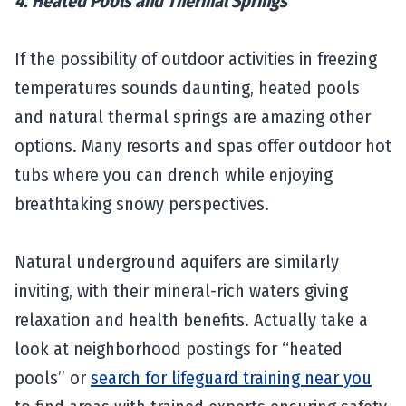
4. Heated Pools and Thermal Springs
If the possibility of outdoor activities in freezing
temperatures sounds daunting, heated pools
and natural thermal springs are amazing other
options. Many resorts and spas offer outdoor hot
tubs where you can drench while enjoying
breathtaking snowy perspectives.
Natural underground aquifers are similarly
inviting, with their mineral-rich waters giving
relaxation and health benefits. Actually take a
look at neighborhood postings for “heated
pools” or
search for lifeguard training near you