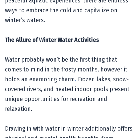
peaceful aquatic experiences, there are endless
ways to embrace the cold and capitalize on
winter’s waters.
The Allure of Winter Water Activities
Water probably won’t be the first thing that
comes to mind in the frosty months, however it
holds an enamoring charm
.
Frozen lakes, snow-
covered rivers, and heated indoor pools present
unique opportunities for recreation and
relaxation.
Drawing in with water in winter additionally offers