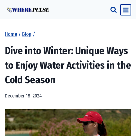
Skip
to
content
Home
/
Blog
/
Dive into Winter: Unique Ways
to Enjoy Water Activities in the
Cold Season
December 18, 2024