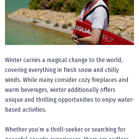
Winter carries a magical change to the world,
covering everything in fresh snow and chilly
winds. While many consider cozy fireplaces and
warm beverages, winter additionally offers
unique and thrilling opportunities to enjoy water-
based activities.
Whether you’re a thrill-seeker or searching for