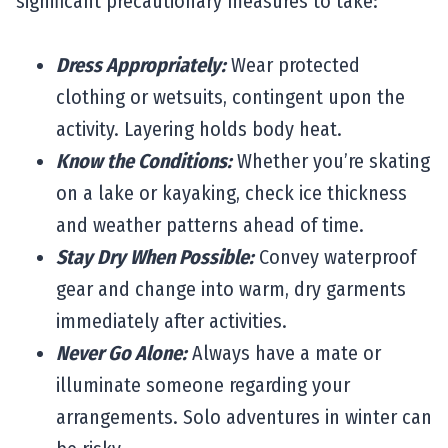
significant precautionary measures to take:
Dress Appropriately:
Wear protected
clothing or wetsuits, contingent upon the
activity. Layering holds body heat.
Know the Conditions:
Whether you’re skating
on a lake or kayaking, check ice thickness
and weather patterns ahead of time.
Stay Dry When Possible:
Convey waterproof
gear and change into warm, dry garments
immediately after activities.
Never Go Alone:
Always have a mate or
illuminate someone regarding your
arrangements. Solo adventures in winter can