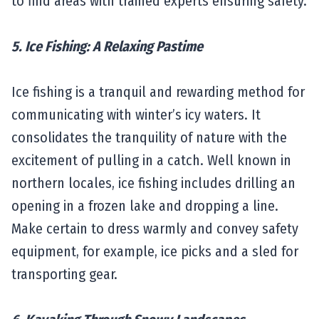
to find areas with trained experts ensuring safety.
5. Ice Fishing: A Relaxing Pastime
Ice fishing is a tranquil and rewarding method for
communicating with winter’s icy waters. It
consolidates the tranquility of nature with the
excitement of pulling in a catch. Well known in
northern locales, ice fishing includes drilling an
opening in a frozen lake and dropping a line.
Make certain to dress warmly and convey safety
equipment, for example, ice picks and a sled for
transporting gear.