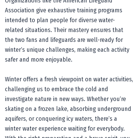
Organizations like the American Lifeguard
Association give exhaustive training programs
intended to plan people for diverse water-
related situations. Their mastery ensures that
the two fans and lifeguards are well-ready for
winter’s unique challenges, making each activity
safer and more enjoyable.
Winter offers a fresh viewpoint on water activities,
challenging us to embrace the cold and
investigate nature in new ways. Whether you’re
skating on a frozen lake, absorbing underground
aquifers, or conquering icy waters, there’s a
winter water experience waiting for everybody.