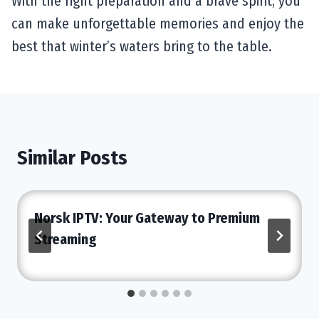
With the right preparation and a brave spirit, you
can make unforgettable memories and enjoy the
best that winter’s waters bring to the table.
Similar Posts
Norsk IPTV: Your Gateway to Premium
Streaming