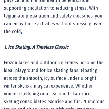
physical and mental health benefits, from
supporting circulation to reducing stress. With
legitimate preparation and safety measures, you
can enjoy these activities without stressing over
the cold
.
1. Ice Skating: A Timeless Classic
Frozen lakes and outdoor ice arenas become the
ideal playground for ice skating fans. Floating
across the smooth, icy surface under a bright
winter sky is a magical experience
.
Whether
you’re a fledgling or a seasoned skater, ice
skating consolidates exercise and fun. Numerous