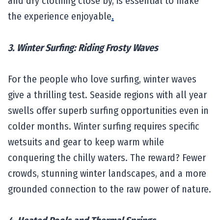
and dry clothing close by, is essential to make
the experience enjoyable
.
3. Winter Surfing: Riding Frosty Waves
For the people who love surfing, winter waves
give a thrilling test. Seaside regions with all year
swells offer superb surfing opportunities even in
colder months. Winter surfing requires specific
wetsuits and gear to keep warm while
conquering the chilly waters. The reward? Fewer
crowds, stunning winter landscapes, and a more
grounded connection to the raw power of nature.