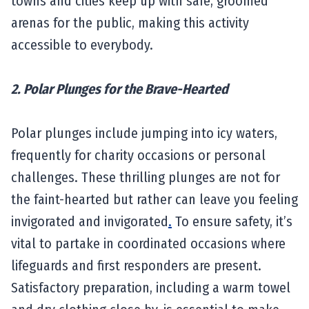
towns and cities keep up with safe, groomed
arenas for the public, making this activity
accessible to everybody.
2. Polar Plunges for the Brave-Hearted
Polar plunges include jumping into icy waters,
frequently for charity occasions or personal
challenges. These thrilling plunges are not for
the faint-hearted but rather can leave you feeling
invigorated and invigorated
.
To ensure safety, it’s
vital to partake in coordinated occasions where
lifeguards and first responders are present.
Satisfactory preparation, including a warm towel