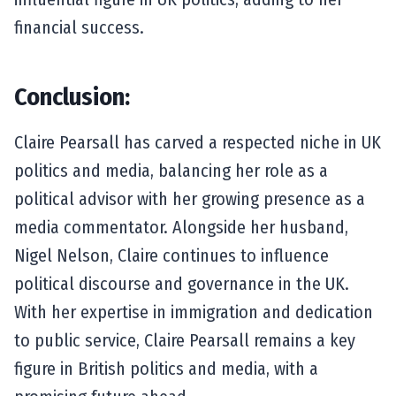
financial success.
Conclusion:
Claire Pearsall has carved a respected niche in UK
politics and media, balancing her role as a
political advisor with her growing presence as a
media commentator. Alongside her husband,
Nigel Nelson, Claire continues to influence
political discourse and governance in the UK.
With her expertise in immigration and dedication
to public service, Claire Pearsall remains a key
figure in British politics and media, with a