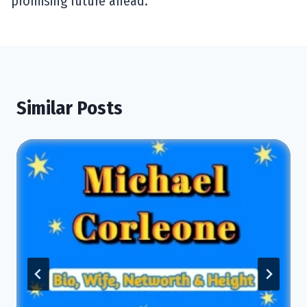
promising future ahead.
Similar Posts