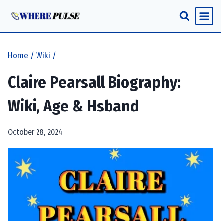
Skip
to
content
Home
/
Wiki
/
Claire Pearsall Biography:
Wiki, Age & Hsband
October 28, 2024