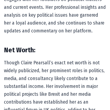
and current events. Her professional insights and
analysis on key political issues have garnered
her a loyal audience, and she continues to share
updates and commentary on her platform.
Net Worth:
Though Claire Pearsall’s exact net worth is not
widely publicized, her prominent roles in politics,
media, and consultancy likely contribute to a
substantial income. Her involvement in major
political projects like Brexit and her media
contributions have established her as an
influential figure in UK politics, adding to her