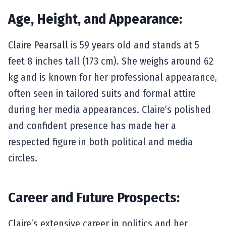
Age, Height, and Appearance:
Claire Pearsall is 59 years old and stands at 5
feet 8 inches tall (173 cm). She weighs around 62
kg and is known for her professional appearance,
often seen in tailored suits and formal attire
during her media appearances. Claire’s polished
and confident presence has made her a
respected figure in both political and media
circles.
Career and Future Prospects:
Claire’s extensive career in politics and her