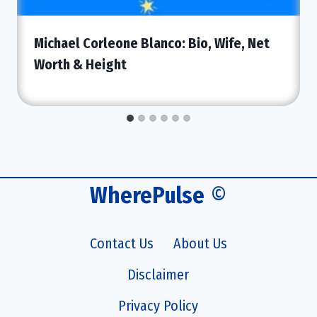
Michael Corleone Blanco: Bio, Wife, Net
Worth & Height
WherePulse
©
Contact Us
About Us
Disclaimer
Privacy Policy