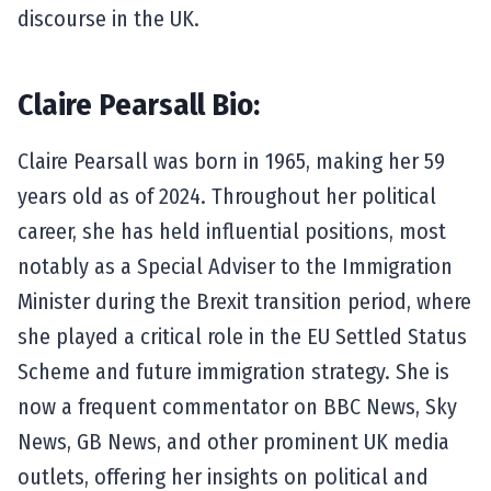
discourse in the UK.
Claire Pearsall Bio:
Claire Pearsall was born in 1965, making her 59
years old as of 2024. Throughout her political
career, she has held influential positions, most
notably as a Special Adviser to the Immigration
Minister during the Brexit transition period, where
she played a critical role in the EU Settled Status
Scheme and future immigration strategy. She is
now a frequent commentator on BBC News, Sky
News, GB News, and other prominent UK media
outlets, offering her insights on political and