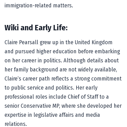
immigration-related matters.
Wiki and Early Life:
Claire Pearsall grew up in the United Kingdom
and pursued higher education before embarking
on her career in politics. Although details about
her family background are not widely available,
Claire’s career path reflects a strong commitment
to public service and politics. Her early
professional roles include Chief of Staff to a
senior Conservative MP, where she developed her
expertise in legislative affairs and media
relations.