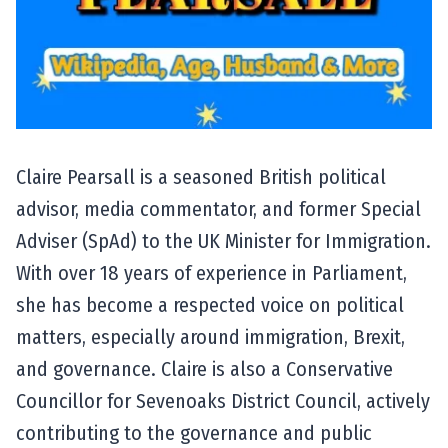
Claire Pearsall is a seasoned British political
advisor, media commentator, and former Special
Adviser (SpAd) to the UK Minister for Immigration.
With over 18 years of experience in Parliament,
she has become a respected voice on political
matters, especially around immigration, Brexit,
and governance. Claire is also a Conservative
Councillor for Sevenoaks District Council, actively
contributing to the governance and public