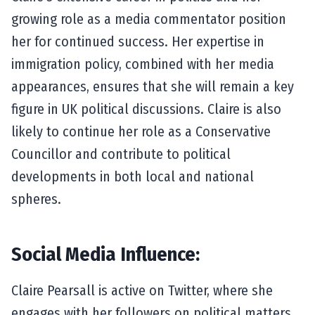
growing role as a media commentator position
her for continued success. Her expertise in
immigration policy, combined with her media
appearances, ensures that she will remain a key
figure in UK political discussions. Claire is also
likely to continue her role as a Conservative
Councillor and contribute to political
developments in both local and national
spheres.
Social Media Influence:
Claire Pearsall is active on Twitter, where she
engages with her followers on political matters