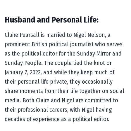
Husband and Personal Life:
Claire Pearsall is married to Nigel Nelson, a
prominent British political journalist who serves
as the political editor for the Sunday Mirror and
Sunday People. The couple tied the knot on
January 7, 2022, and while they keep much of
their personal life private, they occasionally
share moments from their life together on social
media. Both Claire and Nigel are committed to
their professional careers, with Nigel having
decades of experience as a political editor.